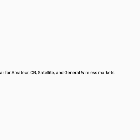
ar for Amateur, CB, Satellite, and General Wireless markets.