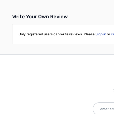
Write Your Own Review
Only registered users can write reviews. Please
Sign in
or
c