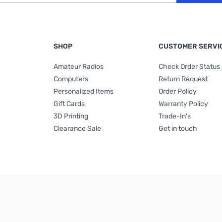
SHOP
CUSTOMER SERVI
Amateur Radios
Check Order Status
Computers
Return Request
Personalized Items
Order Policy
Gift Cards
Warranty Policy
3D Printing
Trade-In's
Clearance Sale
Get in touch