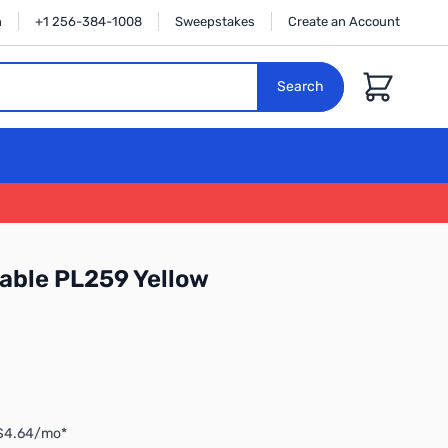
n
+1 256-384-1008
Sweepstakes
Create an Account
Cart
Search
able PL259 Yellow
 $4.64/mo*