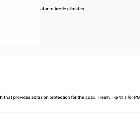
environments from Equator to Arctic climates.
h that provides abrasion protection for the coax. I really like this for P