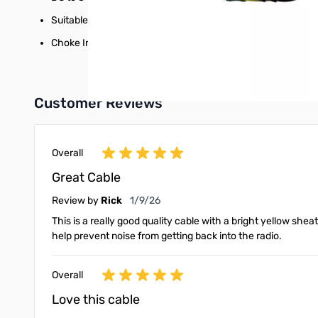
Suitable for direct burial and UV resistant in most hostile 
Choke Installed.
Customer Reviews
Overall
Great Cable
January 9, 2026
Review by
Rick
1/9/26
This is a really good quality cable with a bright yellow sheat
help prevent noise from getting back into the radio.
Overall
Love this cable