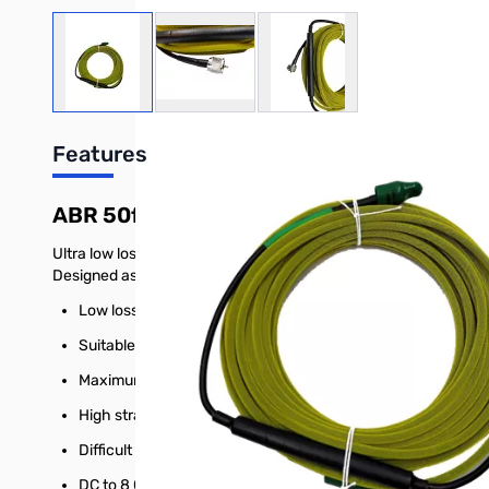
View larger image
View larger image
View larger image
Features
ABR 50ft. POTA Cable PL259 Yellow
Ultra low loss coax for RF applications. Specifically designed f
Designed as alternative to traditional RG-8X.
Low loss dielectric with Gas-Injected foam
Suitable for outdoor applications with compromising to su
Maximum shielding available for coax design/size.
High strand center for consistent flexing.
Difficult installations requiring a 1.5-inch bend radius wi
DC to 8 GHz with no gaps in performance.