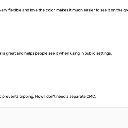
ery flexible and love the color, makes it much easier to see it on the g
or is great and helps people see it when using in public settings.
and prevents tripping. Now I don't need a separate CMC.