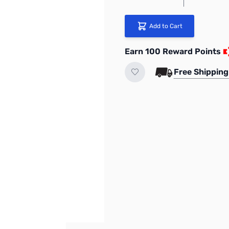
Add to Cart
Earn 100 Reward Points
Free Shipping