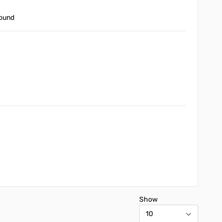
round
Show