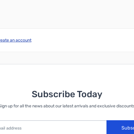
reate an account
Subscribe Today
Sign up for all the news about our latest arrivals and exclusive discounts
Subs