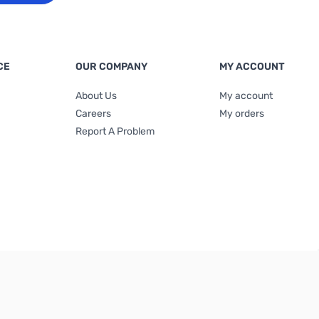
CE
OUR COMPANY
MY ACCOUNT
About Us
My account
Careers
My orders
Report A Problem