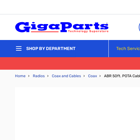
Skip to Content
Tech Servi
SHOP BY DEPARTMENT
Home
›
Radios
›
Coax and Cables
›
Coax
›
ABR 50ft. POTA Cab