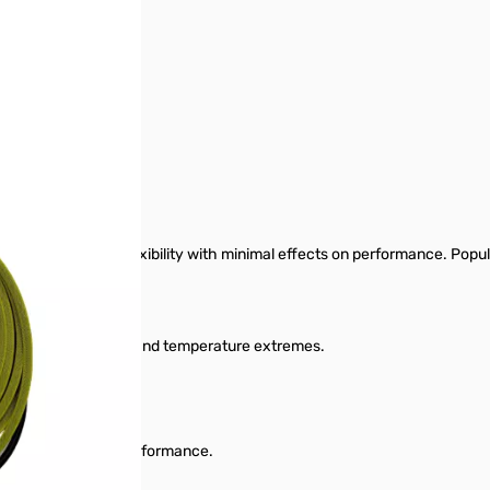
or needs with high flexibility with minimal effects on performance. Popul
n, ground chemicals, and temperature extremes.
thout compromise to performance.