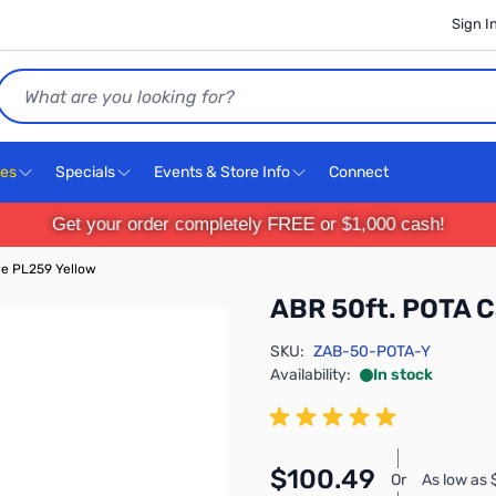
Sign I
Search
ces
Specials
Events & Store Info
Connect
Get your order completely FREE or $1,000 cash!
le PL259 Yellow
ABR 50ft. POTA C
SKU:
ZAB-50-POTA-Y
Availability:
In stock
$100.49
Or
As low as