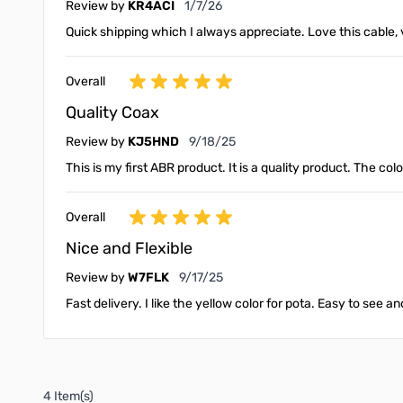
January 7, 2026
Review by
KR4ACI
1/7/26
Quick shipping which I always appreciate. Love this cable, v
Overall
Quality Coax
September 18, 2025
Review by
KJ5HND
9/18/25
This is my first ABR product. It is a quality product. The col
Overall
Nice and Flexible
September 17, 2025
Review by
W7FLK
9/17/25
Fast delivery. I like the yellow color for pota. Easy to see 
4 Item(s)