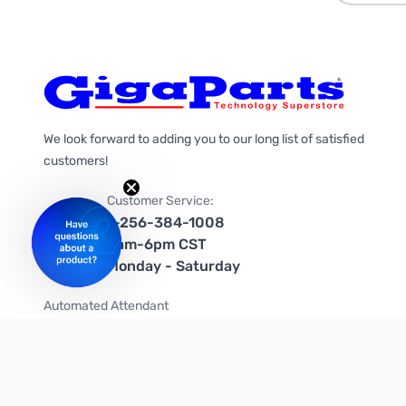
We look forward to adding you to our long list of satisfied
customers!
Customer Service:
1-256-384-1008
9am-6pm CST
Monday - Saturday
Automated Attendant
+1-866-535-4442 (US & Canada)
We're on social media too!
Follow us on Twitter
Follow us on Facebook
Follow us on Instagram