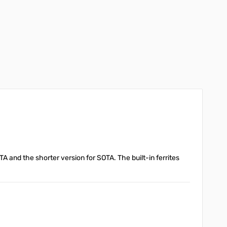
OTA and the shorter version for SOTA. The built-in ferrites