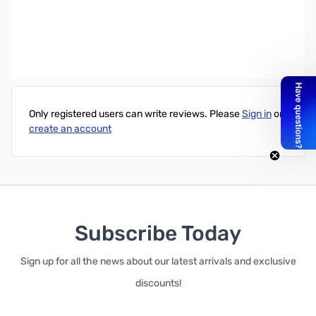
Accell 3.28' UltraAV DisplayPort 1.2 Certified Cable - Male to Male
(19 Pin)
Write Your Own Review
Only registered users can write reviews. Please
Sign in
or
create an account
Subscribe Today
Sign up for all the news about our latest arrivals and exclusive
discounts!