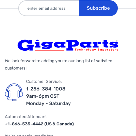
Subscribe
We look forward to adding you to our long list of satisfied
customers!
Customer Service:
1-256-384-1008
9am-6pm CST
Monday - Saturday
Automated Attendant
+1-866-535-4442 (US & Canada)