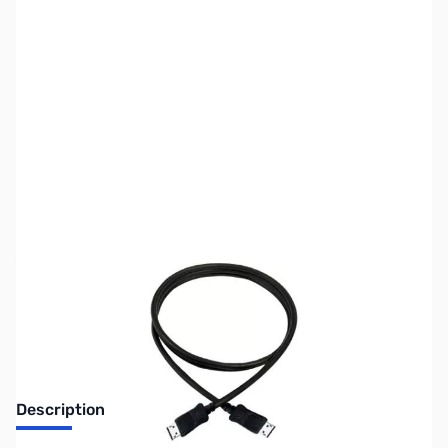
SKU:
CB71802
Availability:
Out of stock
No Longer Available
Description