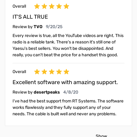
Overall
IT'S ALL TRUE
September 20, 2025
Review by
TVO
9/20/25
Every review is true, all the YouTube videos are right. This
radio is a reliable tank. There's a reason it's still one of
Yaesu's best sellers. You won't be disappointed. And
really, you can't beat the price for a handset this good.
Overall
Excellent software with amazing support.
April 8, 2020
Review by
desertpeaks
4/8/20
I've had the best support from RT Systems. The software
works flawlessly and they fully support any of your
needs. The cable is built well and never any problems.
Show