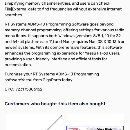
simplifying memory channel entries, and users can check
File|External data to find frequencies without extensive internet
searches.
RT Systems ADMS-1J Programming Software goes beyond
memory channel programming, offering settings for various radio
menu items. It supports both Windows (versions 8/8.1, 10 for 32
and 64-bit platforms, or 11) and Mac (requires Mac OS X 10.13.6 or
newer) systems. With its comprehensive features, this software
enhances the programming experience for Yaesu FT-60 users,
providing a user-friendly interface and efficient tools for
customization.
Purchase your RT Systems ADMS-1J Programming
softwareYaesu from GigaParts today.
UPC: 723175886162
Interactive carousel showing related products. Use navigation butto
Customers who bought this item also bought