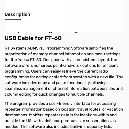
Description
RT Systems Programming Software and
USB Cable for FT-60
RT Systems ADMS-1J Programming Software simplifies the
organization of memory channel information and menu settings
for the Yaesu FT-60. Designed with a spreadsheet layout, the
software offers numerous point-and-click options for efficient
programming. Users can easily retrieve the current radio
configuration for editing or start from scratch with a new file. The
software includes copy and paste functionality, allowing
seamless management of channel information between files and
column editing for quick changes to multiple channels.
The program provides a user-friendly interface for accessing
repeater information based on location, travel routes, or vacation
destinations. It offers repeater details for locations within and
outside the US, with additional purchases or subscriptions as
needed. The software also includes built-in frequency lists,