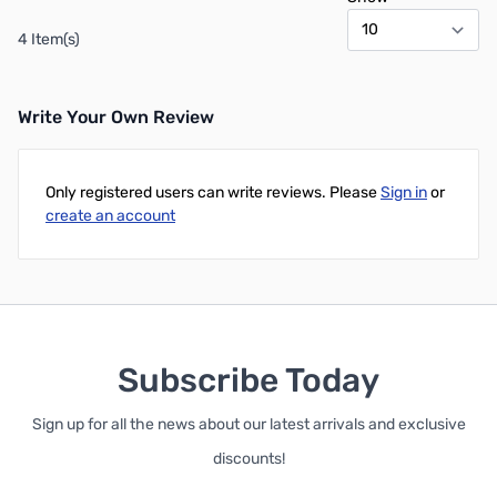
4 Item(s)
Write Your Own Review
Only registered users can write reviews. Please
Sign in
or
create an account
Subscribe Today
Sign up for all the news about our latest arrivals and exclusive
discounts!