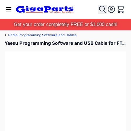
Skip to Content
Cart
Get your order completely FREE or $1,000 cash!
‹
Radio Programming Software and Cables
Yaesu Programming Software and USB Cable for FT-60