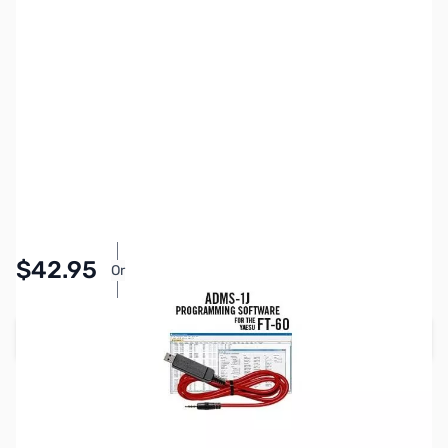
SKU:
ZYS-ADMS-1J-USB
Availability:
In stock
Pay Over Time with Orders Over $50.00.
$42.95
Or
Learn More
Add to Cart
Earn 42 Reward Points