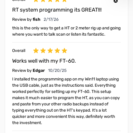
RT system programming its GREAT!!!
February 17, 2026
Review by
fish
2/17/26
this is the only way to get a HT or 2 meter rig up and going
where you want to talk scan or listen its fantastic.
Overall
Works well with my FT-60.
October 20, 2025
Review by
Edgar
10/20/25
I installed the programming app on my Win11 laptop using
the USB cable, just as the instructions said. Everything
worked perfectly for setting up my FT-60. This setup
makes it much easier to program the HT, as you can copy
and paste from your other radio backups instead of
typing everything out on the HT's keypad. It's a lot
quicker and more convenient this way, definitely worth
the investment.