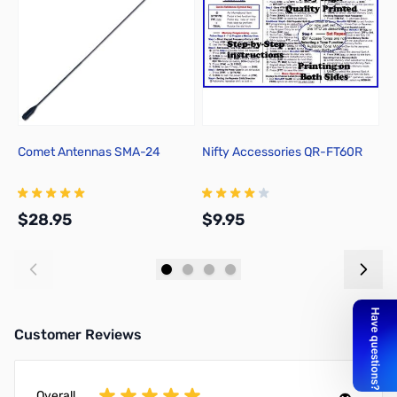
Comet Antennas SMA-24
Nifty Accessories QR-FT60R
Y
F
$28.95
$9.95
$
Add to Cart
Add to Cart
Customer Reviews
Overall