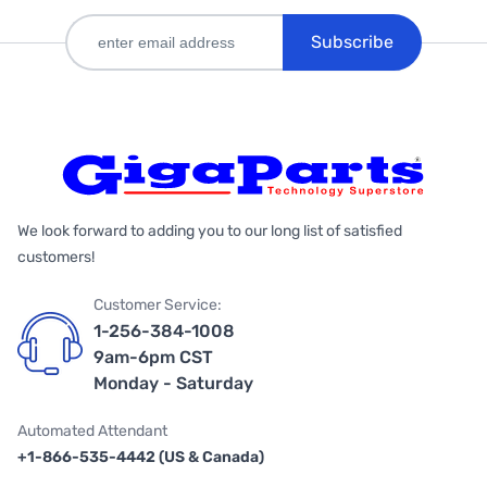
Subscribe
We look forward to adding you to our long list of satisfied
customers!
Customer Service:
1-256-384-1008
9am-6pm CST
Monday - Saturday
Automated Attendant
+1-866-535-4442 (US & Canada)