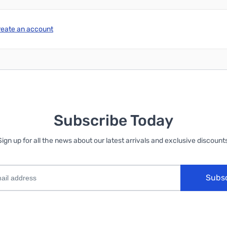
reate an account
Subscribe Today
Sign up for all the news about our latest arrivals and exclusive discounts
Subs