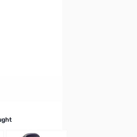
oftware and New USB Cable
buttons or swipe to browse items.
ught