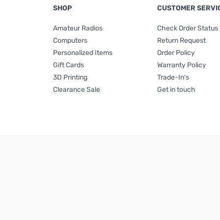
SHOP
CUSTOMER SERVI
Amateur Radios
Check Order Status
Computers
Return Request
Personalized Items
Order Policy
Gift Cards
Warranty Policy
3D Printing
Trade-In's
Clearance Sale
Get in touch