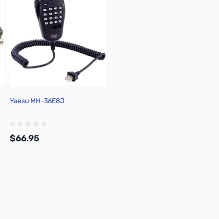
Yaesu MH-36E8J
$66.95
Add to Cart