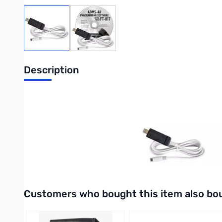
View larger image
View larger image
Description
Advanced Data Management System USB Kit with Version 4 S
Includes:
Windows based software for programming the
memories and settings of the FT-817.
For Windows 2000, XP or Vista (32 or 64 bit).
AND
USB-62 - USB to 8-pin mini din cable computer interface cable.
Interactive carousel showing related products. Use navigation 
Customers who bought this item also bo