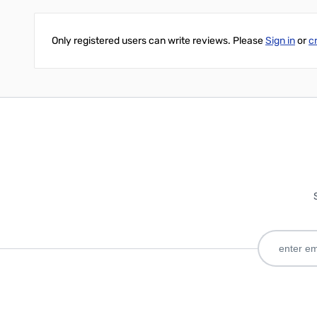
Only registered users can write reviews. Please
Sign in
or
c