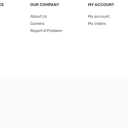
CE
OUR COMPANY
MY ACCOUNT
About Us
My account
Careers
My orders
Report A Problem
Terms & Conditions
|
Privacy Policy