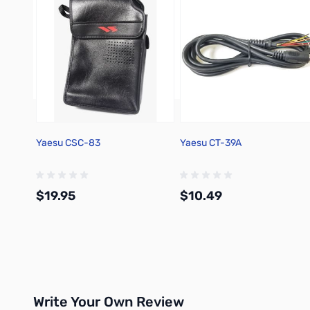
Yaesu CSC-83
Yaesu CT-39A
$19.95
$10.49
Add to Cart
Add to Cart
Write Your Own Review