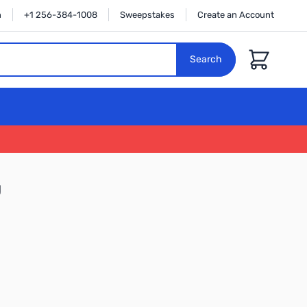
n
+1 256-384-1008
Sweepstakes
Create an Account
Cart
Search
U