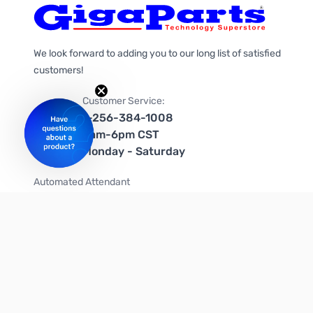
We look forward to adding you to our long list of satisfied
customers!
Customer Service:
1-256-384-1008
9am-6pm CST
Monday - Saturday
Automated Attendant
+1-866-535-4442 (US & Canada)
We're on social media too!
Follow us on Twitter
Follow us on Facebook
Follow us on Instagram