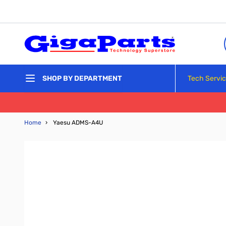
Skip to Content
Tech Servi
SHOP BY DEPARTMENT
Home
›
Yaesu ADMS-A4U