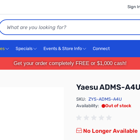
Sign I
Search
ces
Specials
Events & Store Info
Connect
Get your order completely FREE or $1,000 cash!
Yaesu ADMS-A4
SKU:
ZYS-ADMS-A4U
Availability:
Out of stock
No Longer Available