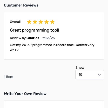
Customer Reviews
Overall
Great programming tool!
September 26, 2025
Review by
Charles
9/26/25
Got my VX-6R programmed in record time. Worked very
well v
Show
1 Item
Write Your Own Review