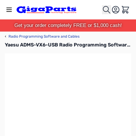
Skip to Content
Cart
Get your order completely FREE or $1,000 cash!
‹
Radio Programming Software and Cables
Yaesu ADMS-VX6-USB Radio Programming Software and Cable