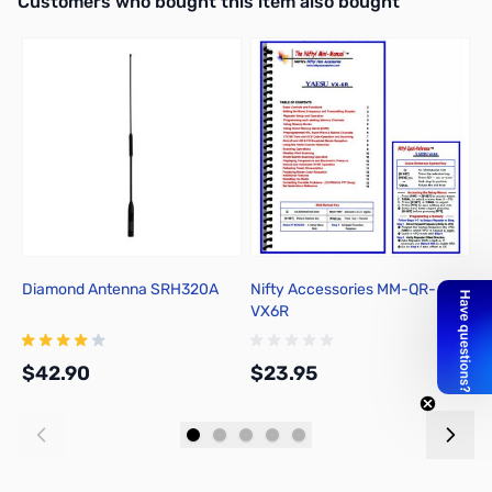
Customers who bought this item also bought
Diamond Antenna SRH320A
Nifty Accessories MM-QR-
Y
VX6R
$42.90
$23.95
$
Add to Cart
Add to Cart