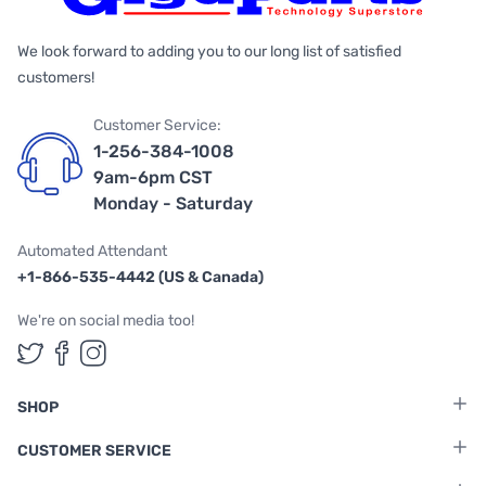
We look forward to adding you to our long list of satisfied
customers!
Customer Service:
1-256-384-1008
9am-6pm CST
Monday - Saturday
Automated Attendant
+1-866-535-4442 (US & Canada)
We're on social media too!
Follow us on Twitter
Follow us on Facebook
Follow us on Instagram
SHOP
CUSTOMER SERVICE