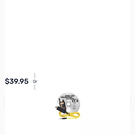
SKU:
ZYS-ADMS-VX6-US
Availability:
Accepting Backorders
Pay Over Time with Orders Over $50.00.
$39.95
Or
Learn More
Add to Cart
Reserve yours now!
(Ships In 2-4 Weeks)