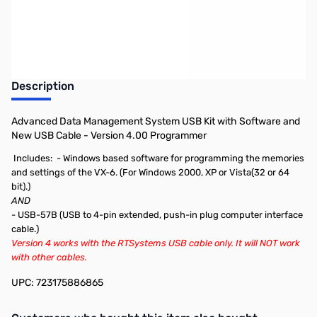
Earn 39 Reward Points
Description
Advanced Data Management System USB Kit with Software and
New USB Cable - Version 4.00 Programmer
Includes:
- Windows based software for programming the memories
and settings of the VX-6. (For Windows 2000, XP or Vista(32 or 64
bit).)
AND
- USB-57B (USB to 4-pin extended, push-in plug computer interface
cable.)
Version 4 works with the RTSystems USB cable only. It will NOT work
with other cables.
UPC: 723175886865
Interactive carousel showing related products. Use navigation butto