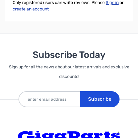
Only registered users can write reviews. Please
Sign in
or
create an account
Subscribe Today
Sign up for all the news about our latest arrivals and exclusive
discounts!
Subscribe