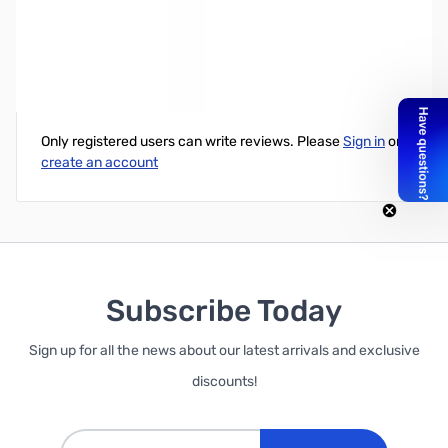
bhi 6.35mm (1/4”) Mono Socket to 3.5mm Mono Plug
Write Your Own Review
Only registered users can write reviews. Please
Sign in
or
create an account
Subscribe Today
Sign up for all the news about our latest arrivals and exclusive
discounts!