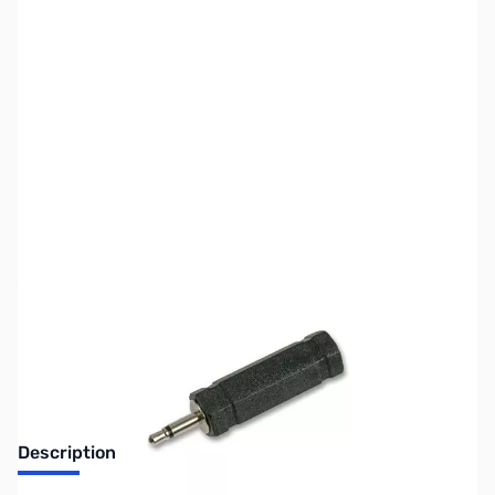
SKU:
ZBH-ADP-S002
Availability:
Out of stock
No longer available.
Description