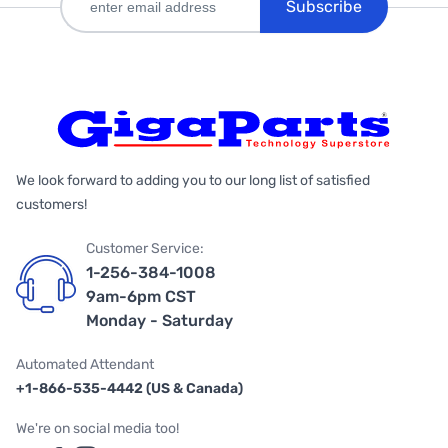
Subscribe
We look forward to adding you to our long list of satisfied
customers!
Customer Service:
1-256-384-1008
9am-6pm CST
Monday - Saturday
Automated Attendant
+1-866-535-4442 (US & Canada)
We're on social media too!