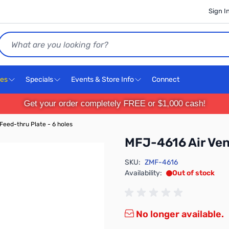
Sign I
Search
ces
Specials
Events & Store Info
Connect
Get your order completely FREE or $1,000 cash!
Feed-thru Plate - 6 holes
MFJ-4616 Air Vent
SKU:
ZMF-4616
Availability:
Out of stock
No longer available.