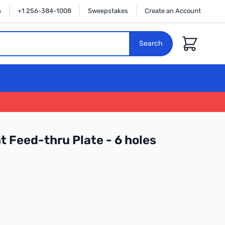
n
+1 256-384-1008
Sweepstakes
Create an Account
Cart
Search
 Feed-thru Plate - 6 holes