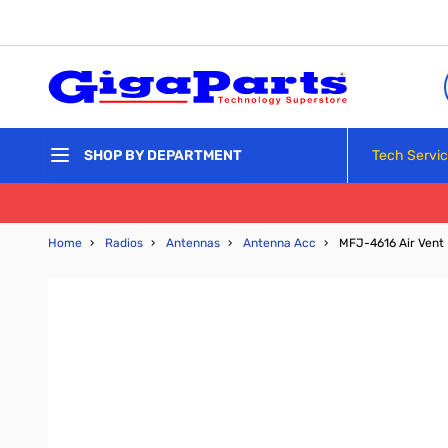
Skip to Content
Tech Servi
SHOP BY DEPARTMENT
Home
›
Radios
›
Antennas
›
Antenna Acc
›
MFJ-4616 Air Vent 