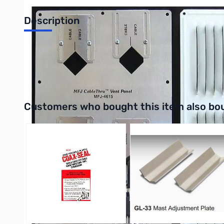
Description
Air Vent Feed-thru Plate - 6 holes
UPC: 650619002911
Interactive carousel showing related products. Use navigation 
Customers who bought this item also bo