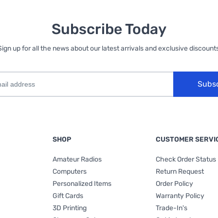
Subscribe Today
Sign up for all the news about our latest arrivals and exclusive discounts
Subs
SHOP
CUSTOMER SERVI
Amateur Radios
Check Order Status
Computers
Return Request
Personalized Items
Order Policy
Gift Cards
Warranty Policy
3D Printing
Trade-In's