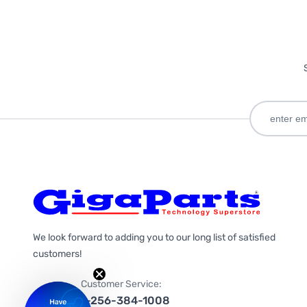
We look forward to adding you to our long list of satisfied
customers!
Customer Service:
1-256-384-1008