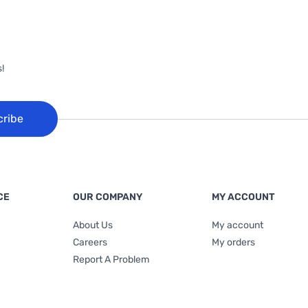
!
cribe
CE
OUR COMPANY
MY ACCOUNT
About Us
My account
Careers
My orders
Report A Problem