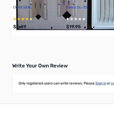
COAX SEAL
Yaesu GL-33
$6.49
$19.95
Add to Cart
Add to Cart
Write Your Own Review
Only registered users can write reviews. Please
Sign in
or
c