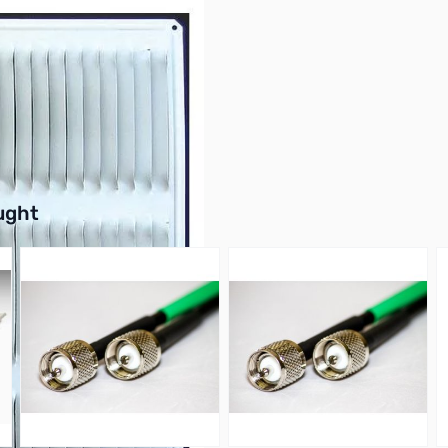
buttons or swipe to browse items.
ught