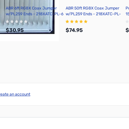
ABR 6ft RG8X Coax Jumper
ABR 50ft RG8X Coax Jumper
P
w/PL259 Ends - 218XATC-PL-6
w/PL259 Ends - 218XATC-PL-
1
50
P
/
$30.95
$74.95
$
Add to Cart
Add to Cart
reate an account