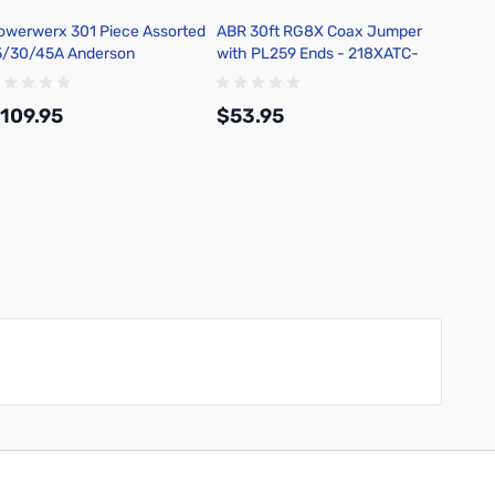
owerwerx 301 Piece Assorted
ABR 30ft RG8X Coax Jumper
5/30/45A Anderson
with PL259 Ends - 218XATC-
owerpole Case with Insertion
PL-30
 Removal Tool
109.95
$53.95
Add to Cart
Add to Cart