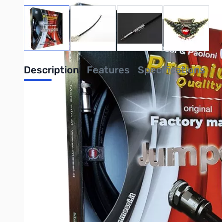
View larger image
View larger image
View larger image
View large
Description
Features
Specifications
Airborne 5, N-Male, 18ft has a high-resistance screen made o
compared to traditional 16 spool machines. This braid is highly 
interferences, with a screening potential of 100%. The inner con
dielectric. The trample-resistant, UV-shielded PE jacket can b
Messi & Paoloni connectors, as they are designed to avoid weldi
Click HERE for the full data spec sheet
Click HERE for M&P vs LMR® and ABR Coaxial Information
Write Your Own Review