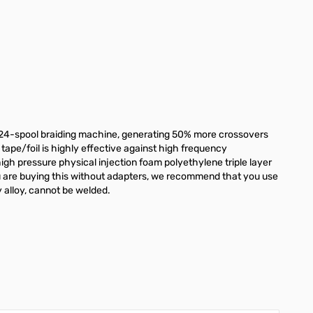
a 24-spool braiding machine, generating 50% more crossovers
 tape/foil is highly effective against high frequency
high pressure physical injection foam polyethylene triple layer
you are buying this without adapters, we recommend that you use
 alloy, cannot be welded.