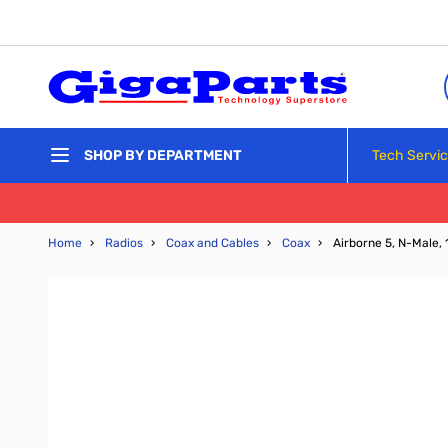
Skip to Content
Tech Servi
SHOP BY DEPARTMENT
Home
›
Radios
›
Coax and Cables
›
Coax
›
Airborne 5, N-Male, 