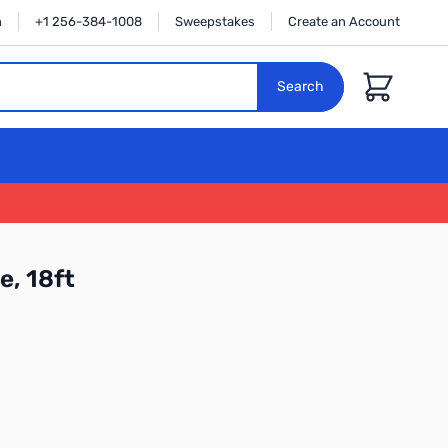
n
+1 256-384-1008
Sweepstakes
Create an Account
Cart
Search
e, 18ft