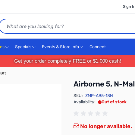
Sign I
Search
ces
Specials
Events & Store Info
Connect
Get your order completely FREE or $1,000 cash!
18ft
Airborne 5, N-Mal
SKU:
ZMP-AB5-18N
Availability:
Out of stock
No longer available.