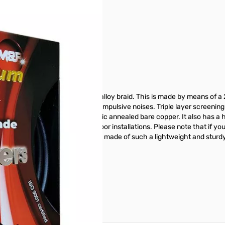
r image
f a sturdy aluminum-magnesium alloy braid. This is made by means of 
effective against low frequency impulsive noises. Triple layer screening
ductor is 99.99% pure electrolytic annealed bare copper. It also has a 
e used for underground and outdoor installations. Please note that if 
ng on the braid; the braid, being made of such a lightweight and sturdy