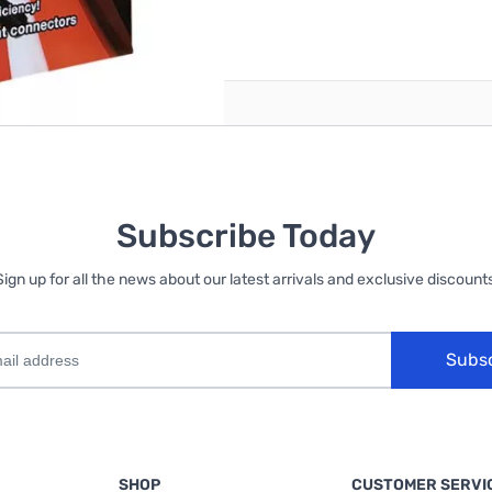
reate an account
Subscribe Today
Sign up for all the news about our latest arrivals and exclusive discounts
Subs
SHOP
CUSTOMER SERVI