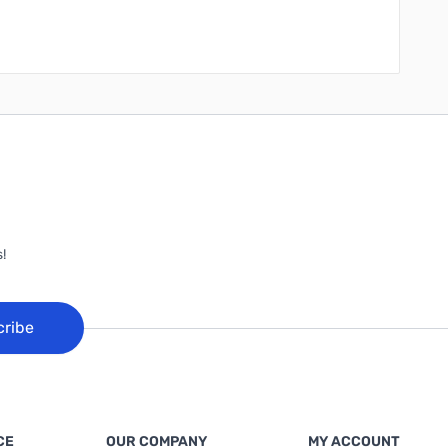
!
cribe
CE
OUR COMPANY
MY ACCOUNT