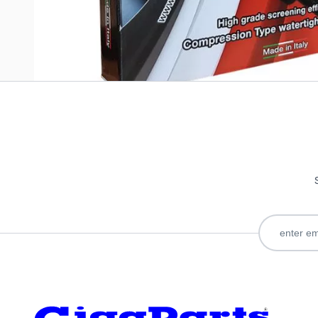
Only registered users can write reviews. Please
Sign in
or
c