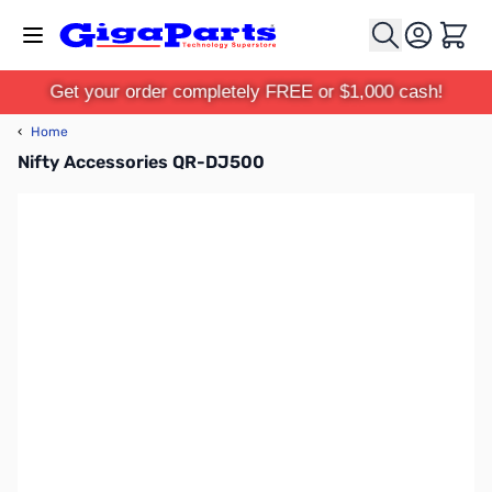
Skip to Content
Cart
Get your order completely FREE or $1,000 cash!
‹
Home
Nifty Accessories QR-DJ500