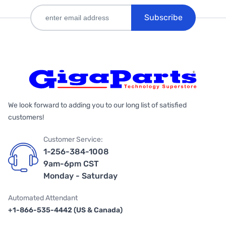
Subscribe
We look forward to adding you to our long list of satisfied
customers!
Customer Service:
1-256-384-1008
9am-6pm CST
Monday - Saturday
Automated Attendant
+1-866-535-4442 (US & Canada)