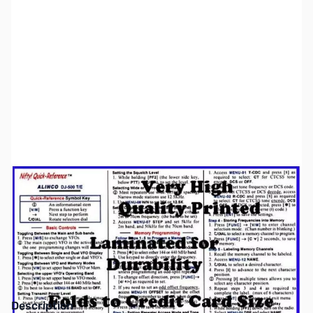
SKU:
ZNF-QR-DJ500
Availability:
Out of stock
This item is currently out of stock. We are
not accepting backorders at this time.
Description