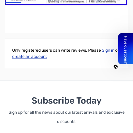
Alinco DJ-500 Nifty! Quick Reference Card
Write Your Own Review
Only registered users can write reviews. Please
Sign in
or
create an account
Subscribe Today
Sign up for all the news about our latest arrivals and exclusive
discounts!