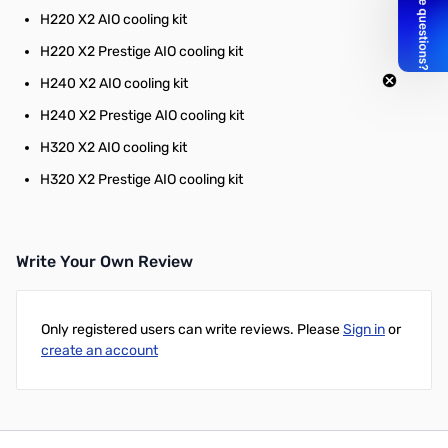
H220 X2 AIO cooling kit
H220 X2 Prestige AIO cooling kit
H240 X2 AIO cooling kit
H240 X2 Prestige AIO cooling kit
H320 X2 AIO cooling kit
H320 X2 Prestige AIO cooling kit
Write Your Own Review
Only registered users can write reviews. Please
Sign in
or
create an account