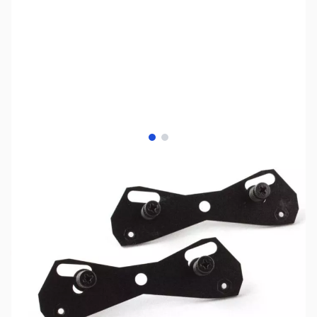
View larger image
View larger image
SKU:
FN0557
Availability:
Out of stock
No Longer Available