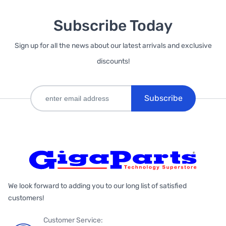
Subscribe Today
Sign up for all the news about our latest arrivals and exclusive
discounts!
Subscribe
We look forward to adding you to our long list of satisfied
customers!
Customer Service: