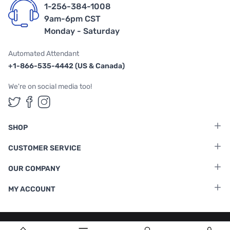
1-256-384-1008
9am-6pm CST
Monday - Saturday
Automated Attendant
+1-866-535-4442 (US & Canada)
We're on social media too!
Follow us on Twitter
Follow us on Facebook
Follow us on Instagram
SHOP
CUSTOMER SERVICE
OUR COMPANY
MY ACCOUNT