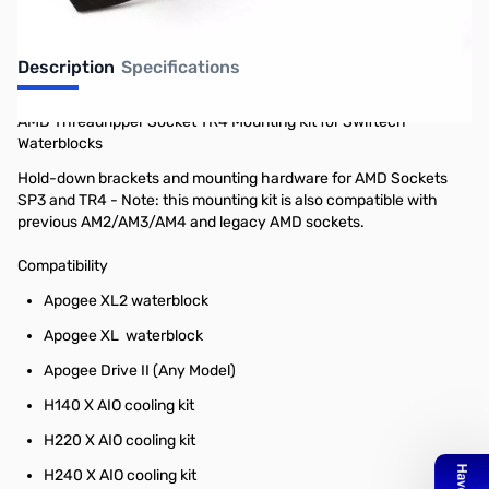
Description
Specifications
AMD Threadripper Socket TR4 Mounting Kit for Swiftech
Waterblocks
Hold-down brackets and mounting hardware for AMD Sockets
SP3 and TR4 - Note: this mounting kit is also compatible with
previous AM2/AM3/AM4 and legacy AMD sockets.
Compatibility
Apogee XL2 waterblock
Apogee XL waterblock
Apogee Drive II (Any Model)
H140 X AIO cooling kit
H220 X AIO cooling kit
H240 X AIO cooling kit