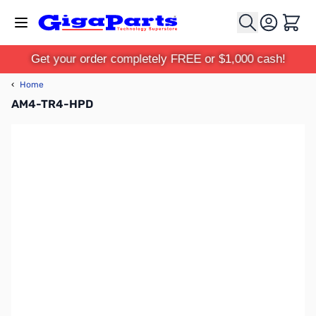
Skip to Content
Cart
Get your order completely FREE or $1,000 cash!
‹
Home
AM4-TR4-HPD