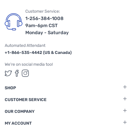
Customer Service:
1-256-384-1008
9am-6pm CST
Monday - Saturday
Automated Attendant
+1-866-535-4442 (US & Canada)
We're on social media too!
Follow us on Twitter
Follow us on Facebook
Follow us on Instagram
SHOP
CUSTOMER SERVICE
OUR COMPANY
MY ACCOUNT