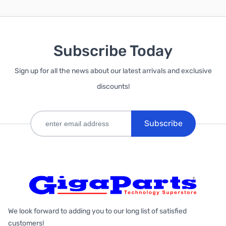
Subscribe Today
Sign up for all the news about our latest arrivals and exclusive
discounts!
Subscribe
We look forward to adding you to our long list of satisfied
customers!