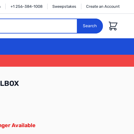
n
+1 256-384-1008
Sweepstakes
Create an Account
Cart
Search
HLBOX
ger Available