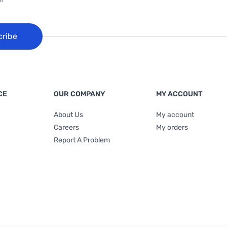
cribe
CE
OUR COMPANY
MY ACCOUNT
About Us
My account
Careers
My orders
Report A Problem