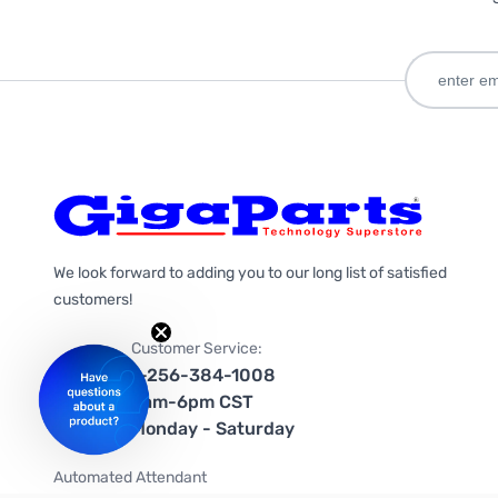
We look forward to adding you to our long list of satisfied
customers!
Customer Service:
1-256-384-1008
9am-6pm CST
Monday - Saturday
Automated Attendant