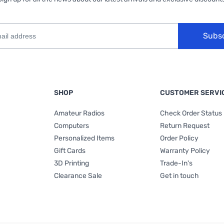
Subs
SHOP
CUSTOMER SERVI
Amateur Radios
Check Order Status
Computers
Return Request
Personalized Items
Order Policy
Gift Cards
Warranty Policy
3D Printing
Trade-In's
Clearance Sale
Get in touch