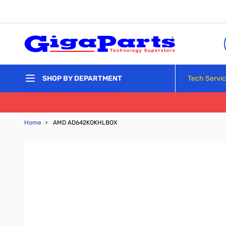
Skip to Content
Tech Servi
SHOP BY DEPARTMENT
Home
›
AMD AD642KOKHLBOX