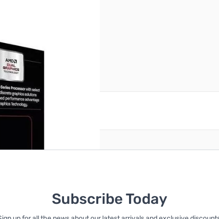
reate an account
Subscribe Today
Sign up for all the news about our latest arrivals and exclusive discounts