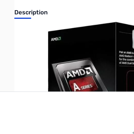
Description
AMD A6-6420K Dual-Core 4GHz APU with Radeon HD8470D
Write Your Own Review
Only registered users can write reviews. Please
Sign in
or
c