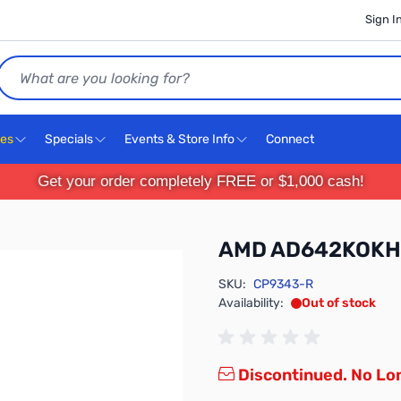
Sign I
Search
ces
Specials
Events & Store Info
Connect
Get your order completely FREE or $1,000 cash!
AMD AD642KOK
SKU:
CP9343-R
Availability:
Out of stock
Discontinued. No Lon