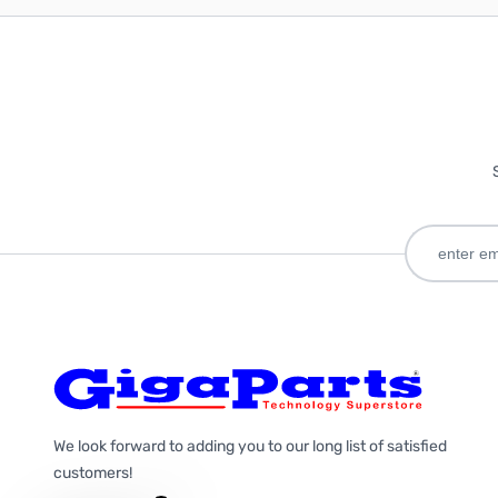
We look forward to adding you to our long list of satisfied
customers!