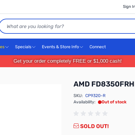
Sign I
Search
ces
Specials
Events & Store Info
Connect
Get your order completely FREE or $1,000 cash!
AMD FD8350FR
SKU:
CP9320-R
Availability:
Out of stock
SOLD OUT!