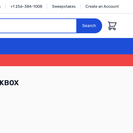
n
+1 256-384-1008
Sweepstakes
Create an Account
Cart
Search
HKBOX