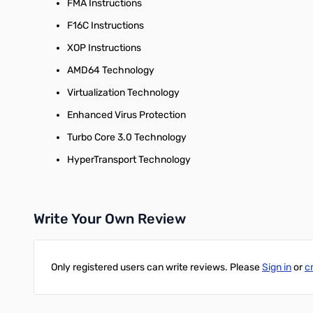
FMA Instructions
F16C Instructions
XOP Instructions
AMD64 Technology
Virtualization Technology
Enhanced Virus Protection
Turbo Core 3.0 Technology
HyperTransport Technology
Write Your Own Review
Only registered users can write reviews. Please
Sign in
or
c