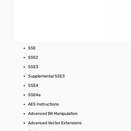
Socket:
Socket AM3+
Max Thermal Design Power:
125 W
Processor Features:
MMX
SSE
SSE2
SSE3
Supplemental SSE3
SSE4
SSE4a
AES Instructions
Advanced Bit Manipulation
Advanced Vector Extensions