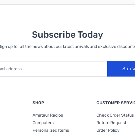
Subscribe Today
Sign up for all the news about our latest arrivals and exclusive discounts
Subs
SHOP
CUSTOMER SERVI
Amateur Radios
Check Order Status
Computers
Return Request
Personalized Items
Order Policy