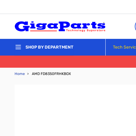
Skip to Content
Tech Servi
SHOP BY DEPARTMENT
Home
›
AMD FD8350FRHKBOX