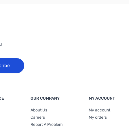
!
cribe
CE
OUR COMPANY
MY ACCOUNT
About Us
My account
Careers
My orders
Report A Problem