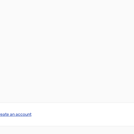
reate an account