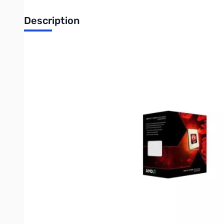
Description
AMD FX Eight-Core Processor FX-8350 4.0GHz AM3+, Retail (Bl
Specifications:
Mfr Part Number:
FD8350FRHKBOX
Model:
AMD FX Processor FX-8350
Core Count:
8
Thread Count:
8
Frequency:
4.0 GHz
Max Turbo Frequency:
4.2 GHz
Bus Speeed:
One 2600 MHz 16-bit HyperTransport link
L2 Cache:
8MB
L3 Cache:
8MB
CMOS Technology:
32nm SOI