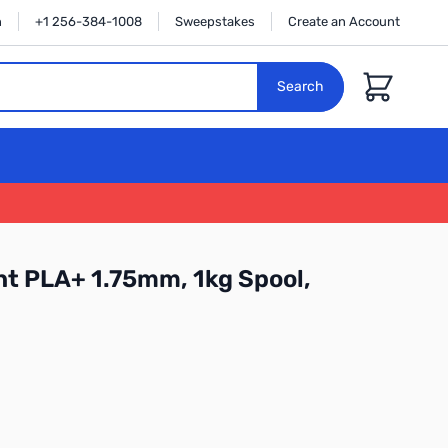
n
+1 256-384-1008
Sweepstakes
Create an Account
Cart
Search
t PLA+ 1.75mm, 1kg Spool,