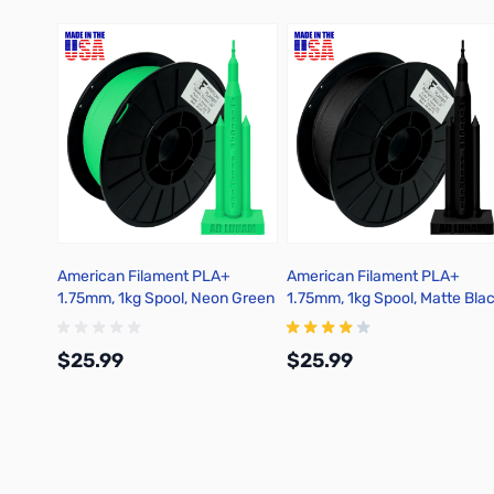
American Filament PLA+
American Filament PLA+
1.75mm, 1kg Spool, Neon Green
1.75mm, 1kg Spool, Matte Bla
$25.99
$25.99
Add to Cart
Add to Cart