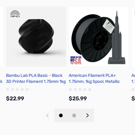
Bambu Lab PLA Basic - Black
American Filament PLA+
A
ck
3D Printer Filament 1.75mm 1kg
1.75mm, 1kg Spool, Metallic
1
Spool - A00-K00-1.75-1000-
Gunmetal Gray
G
SPL-US
$22.99
$25.99
$
Add to Cart
Add to Cart