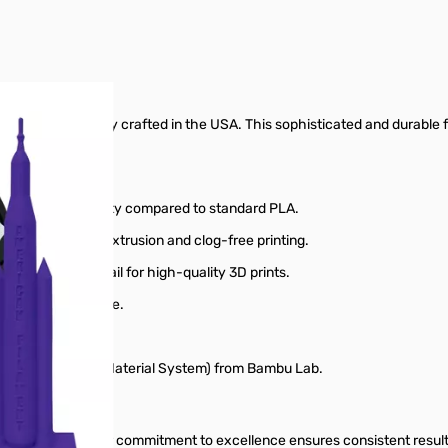
lament, expertly crafted in the USA. This sophisticated and durable fi
and easy printability compared to standard PLA.
 for consistent extrusion and clog-free printing.
n, and sharp detail for high-quality 3D prints.
ome and office use.
ters.
r AMS (Automatic Material System) from Bambu Lab.
ing materials. Our commitment to excellence ensures consistent result