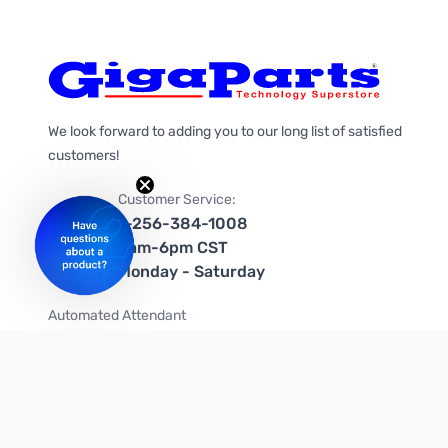
We look forward to adding you to our long list of satisfied
customers!
Customer Service:
1-256-384-1008
9am-6pm CST
Monday - Saturday
Automated Attendant
+1-866-535-4442 (US & Canada)
We're on social media too!
Follow us on Twitter
Follow us on Facebook
Follow us on Instagram