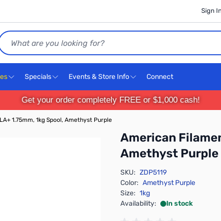
Sign I
Search
ces
Specials
Events & Store Info
Connect
Get your order completely FREE or $1,000 cash!
LA+ 1.75mm, 1kg Spool, Amethyst Purple
American Filamen
Amethyst Purple
SKU:
ZDP5119
Color:
Amethyst Purple
Size:
1kg
Availability:
In stock