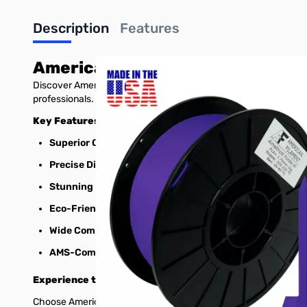
Description
Features
American Filament PLA+
Discover American Filament's premium 1.75mm PLA+ 3D printer fi
professionals.
Key Features:
Superior Quality:
Enhanced durability, impact resistance, 
Precise Dimensions:
1.75mm diameter with tight tolerances
Stunning Results:
Minimal warping, excellent layer adhesio
Eco-Friendly:
Low-odor and environmentally friendly for h
Wide Compatibility:
Prints smoothly on a variety of 3D prin
AMS-Compatible:
Able to be used with the widely popula
Experience the American Filament Difference:
Choose American Filament for high-quality, USA-made 3D print