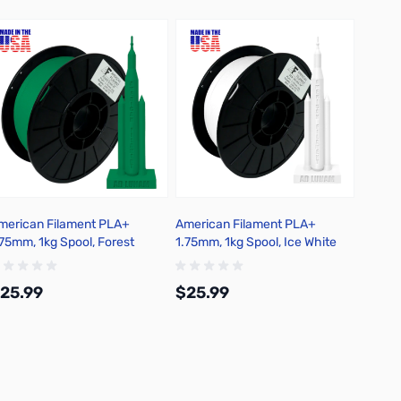
merican Filament PLA+
American Filament PLA+
Americ
.75mm, 1kg Spool, Forest
1.75mm, 1kg Spool, Ice White
1.75mm
reen
25.99
$25.99
$25.
Add to Cart
Add to Cart