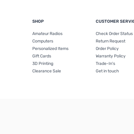
SHOP
CUSTOMER SERVI
Amateur Radios
Check Order Status
Computers
Return Request
Personalized Items
Order Policy
Gift Cards
Warranty Policy
3D Printing
Trade-In's
Clearance Sale
Get in touch