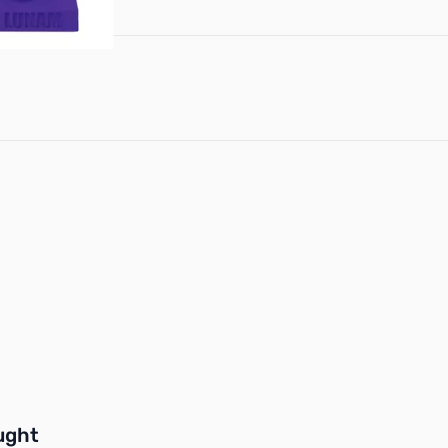
buttons or swipe to browse items.
ught