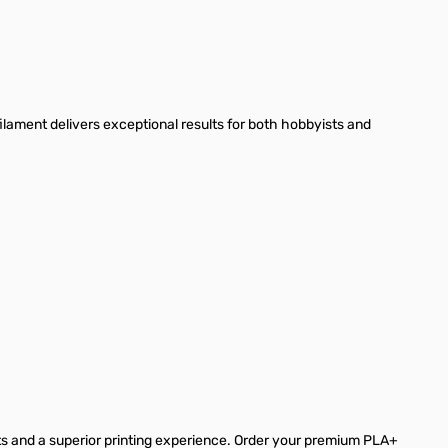
lament delivers exceptional results for both hobbyists and
s and a superior printing experience. Order your premium PLA+