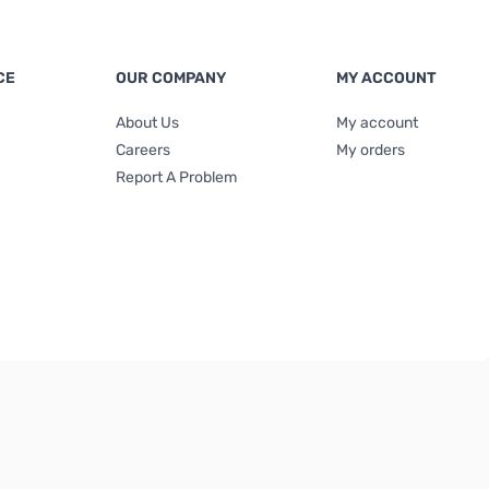
CE
OUR COMPANY
MY ACCOUNT
About Us
My account
Careers
My orders
Report A Problem