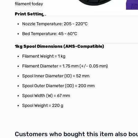
filament today!
Print Settings
Nozzle Temperature: 205 - 220°C
Bed Temperature: 45 - 60°C
1kg Spool Dimensions (AMS-Compatible)
Filament Weight = 1 kg
Filament Diameter = 1.75 mm (+/- 0.05 mm)
Spool Inner Diameter (ID) = 52 mm
Spool Outer Diameter (OD) = 200 mm
Spool Width (W) = 67 mm
Spool Weight = 220 g
Interactive carousel showing related products. Use navigation 
Customers who bought this item also bo