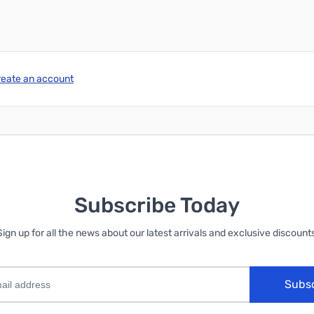
reate an account
Subscribe Today
Sign up for all the news about our latest arrivals and exclusive discounts
Subs