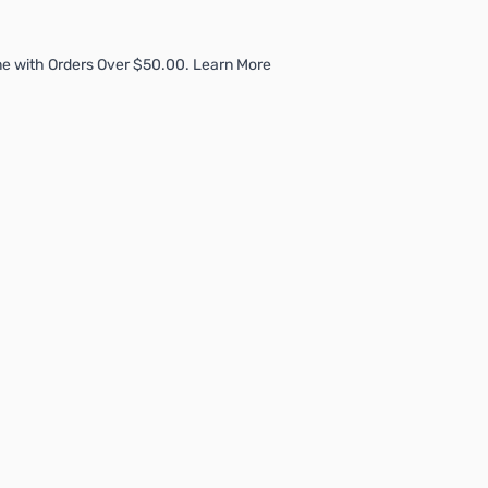
e with Orders Over $50.00. Learn More