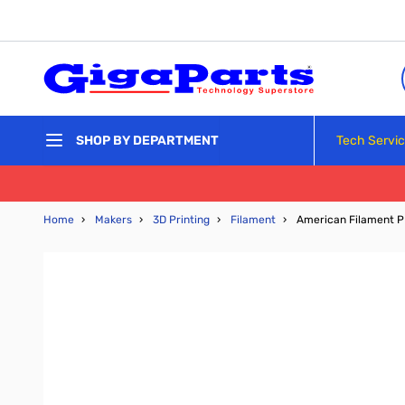
Skip to Content
Tech Servi
SHOP BY DEPARTMENT
Home
›
Makers
›
3D Printing
›
Filament
›
American Filament P