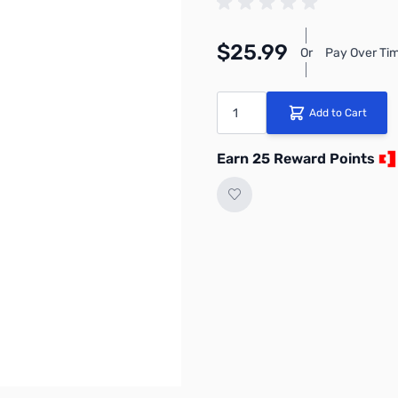
$25.99
Or
Pay Over Tim
Quantity
Add to Cart
Earn 25 Reward Points