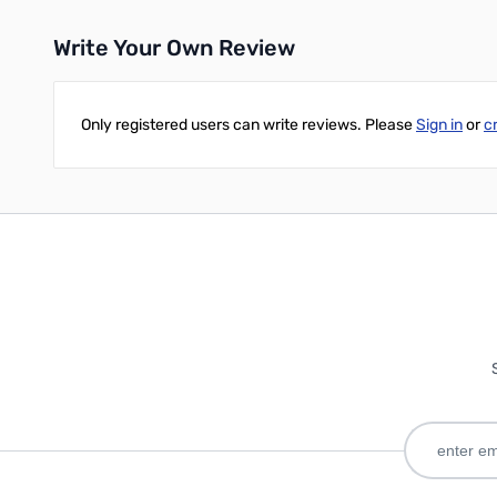
Write Your Own Review
Only registered users can write reviews. Please
Sign in
or
c