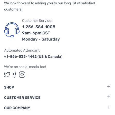
We look forward to adding you to our long list of satisfied
customers!
Customer Service:
1-256-384-1008
9am-6pm CST
Monday - Saturday
Automated Attendant
+1-866-535-4442 (US & Canada)
We're on social media too!
Follow us on Twitter
Follow us on Facebook
Follow us on Instagram
SHOP
CUSTOMER SERVICE
OUR COMPANY