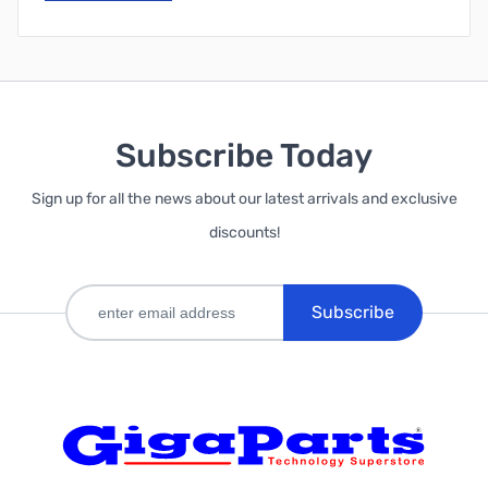
Subscribe Today
Sign up for all the news about our latest arrivals and exclusive
discounts!
Subscribe