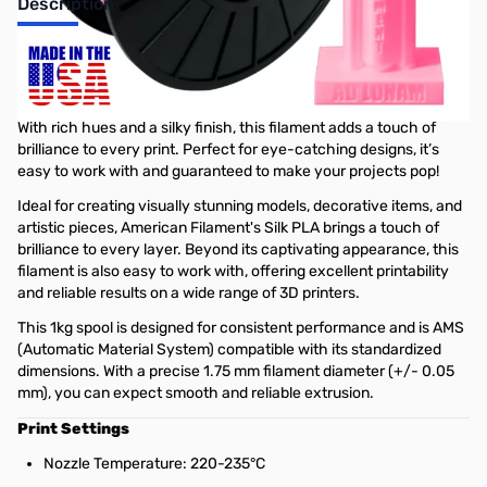
Description
American Filament's Silk PLA
Filament
With rich hues and a silky finish, this filament adds a touch of
brilliance to every print. Perfect for eye-catching designs, it’s
easy to work with and guaranteed to make your projects pop!
Ideal for creating visually stunning models, decorative items, and
artistic pieces, American Filament's Silk PLA brings a touch of
brilliance to every layer. Beyond its captivating appearance, this
filament is also easy to work with, offering excellent printability
and reliable results on a wide range of 3D printers.
This 1kg spool is designed for consistent performance and is AMS
(Automatic Material System) compatible with its standardized
dimensions. With a precise 1.75 mm filament diameter (+/- 0.05
mm), you can expect smooth and reliable extrusion.
Print Settings
Nozzle Temperature: 220-235°C