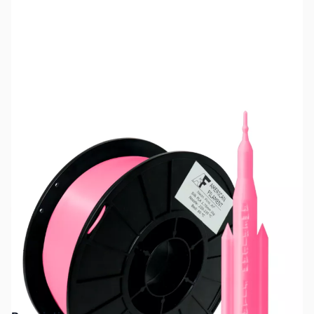
SKU:
ZDP5505
Color:
Neon Pink
Size:
1kg
Availability:
Out of stock
No longer available.