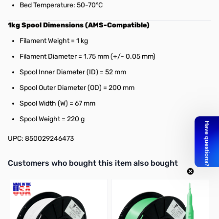
Bed Temperature: 50-70°C
1kg Spool Dimensions (AMS-Compatible)
Filament Weight = 1 kg
Filament Diameter = 1.75 mm (+/- 0.05 mm)
Spool Inner Diameter (ID) = 52 mm
Spool Outer Diameter (OD) = 200 mm
Spool Width (W) = 67 mm
Spool Weight = 220 g
UPC: 850029246473
Interactive carousel showing related products. Use navigation butto
Customers who bought this item also bought