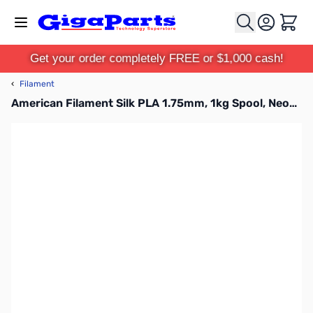
Skip to Content
Cart
Get your order completely FREE or $1,000 cash!
‹
Filament
American Filament Silk PLA 1.75mm, 1kg Spool, Neon Pink Silk