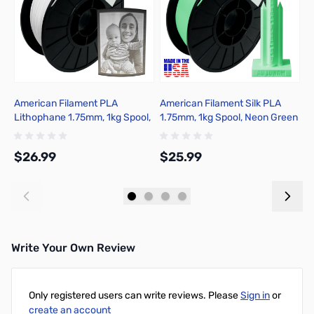
American Filament PLA
American Filament Silk PLA
A
Lithophane 1.75mm, 1kg Spool,
1.75mm, 1kg Spool, Neon Green
1
Classic White
Silk
$26.99
$25.99
$
Add to Cart
Add to Cart
Write Your Own Review
Only registered users can write reviews. Please
Sign in
or
create an account