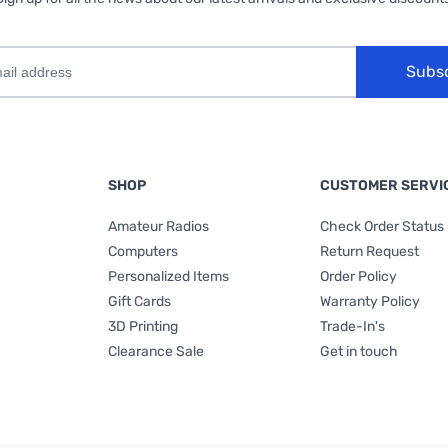
Subs
SHOP
CUSTOMER SERVI
Amateur Radios
Check Order Status
Computers
Return Request
Personalized Items
Order Policy
Gift Cards
Warranty Policy
3D Printing
Trade-In's
Clearance Sale
Get in touch