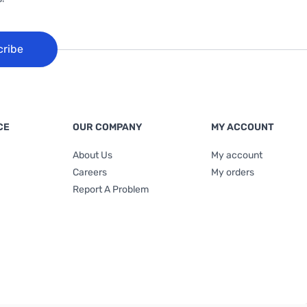
cribe
CE
OUR COMPANY
MY ACCOUNT
About Us
My account
Careers
My orders
Report A Problem