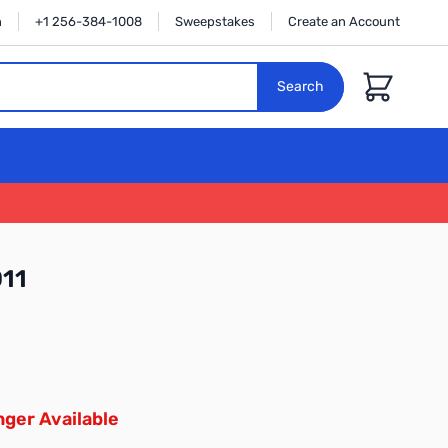
n
+1 256-384-1008
Sweepstakes
Create an Account
Cart
Search
11
ger Available