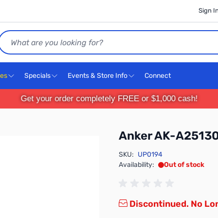
Sign I
Search
ces
Specials
Events & Store Info
Connect
Get your order completely FREE or $1,000 cash!
Anker AK-A25130
SKU:
UP0194
Availability:
Out of stock
Discontinued. No Lon