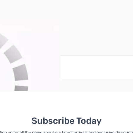
reate an account
Subscribe Today
Sign up for all the news about our latest arrivals and exclusive discounts