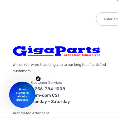
We look forward to adding you to our long list of satisfied
customers!
Customer Service:
1-256-384-1008
9am-6pm CST
Monday - Saturday
Automated Attendant