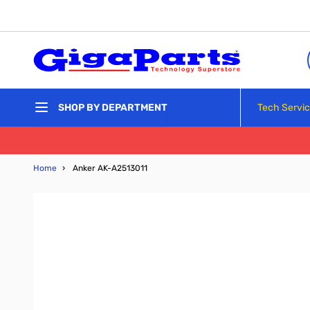
Skip to Content
Tech Servi
SHOP BY DEPARTMENT
Home
›
Anker AK-A2513011