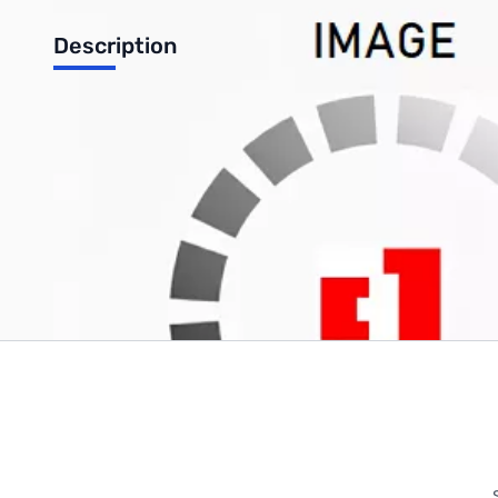
Description
Anker PowerPort Qi 10W Wireless Fast Charge Pad
Write Your Own Review
Only registered users can write reviews. Please
Sign in
or
c