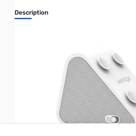
Description
Antec Wedge Bluetooth Speaker w/ Suction Cups - White
Say hello to WEDGE, a triangular little Bluetooth speaker that b
comfortably for typing, browsing, watching movies, or reading. 
speakers. With its built-in microphone, WEDGE is also a speake
wireless freedom, making WEDGE the perfect companion for yo
Write Your Own Review
Only registered users can write reviews. Please
Sign in
or
c