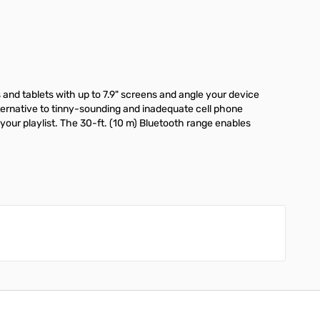
s and tablets with up to 7.9" screens and angle your device
lternative to tinny-sounding and inadequate cell phone
our playlist. The 30-ft. (10 m) Bluetooth range enables