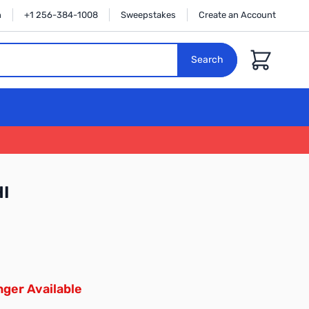
n
+1 256-384-1008
Sweepstakes
Create an Account
Cart
Search
I
ger Available