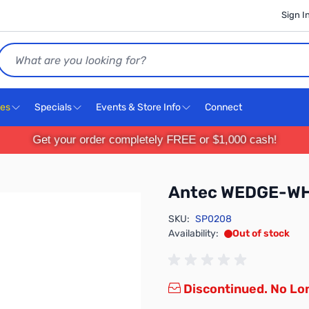
Sign I
Search
ces
Specials
Events & Store Info
Connect
Get your order completely FREE or $1,000 cash!
Antec WEDGE-WH
SKU:
SP0208
Availability:
Out of stock
Discontinued. No Lon