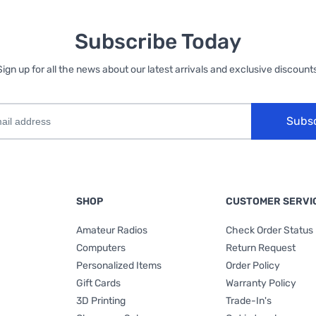
Subscribe Today
Sign up for all the news about our latest arrivals and exclusive discounts
Subs
SHOP
CUSTOMER SERVI
Amateur Radios
Check Order Status
Computers
Return Request
Personalized Items
Order Policy
Gift Cards
Warranty Policy
3D Printing
Trade-In's