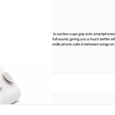
oasts three nifty functions. Built- in suction cups grip onto smartphone
The 40 mm drivers deliver clear, full sound, giving you a much better a
rphone, so you can seamlessly handle phone calls in between songs on y
ur mobile device.
reate an account