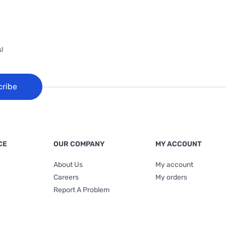
!
cribe
CE
OUR COMPANY
MY ACCOUNT
About Us
My account
Careers
My orders
Report A Problem