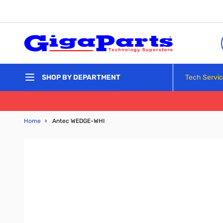
Skip to Content
Tech Servi
SHOP BY DEPARTMENT
Home
›
Antec WEDGE-WHI