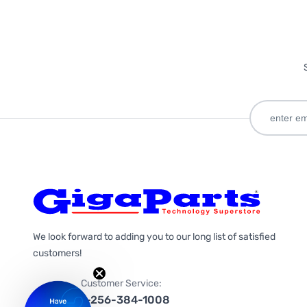
We look forward to adding you to our long list of satisfied
customers!
Customer Service:
1-256-384-1008