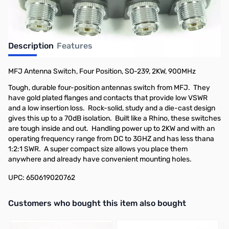
Description
Features
MFJ Antenna Switch, Four Position, SO-239, 2KW, 900MHz
Tough, durable four-position antennas switch from MFJ. They
have gold plated flanges and contacts that provide low VSWR
and a low insertion loss. Rock-solid, study and a die-cast design
gives this up to a 70dB isolation. Built like a Rhino, these switches
are tough inside and out. Handling power up to 2KW and with an
operating frequency range from DC to 3GHZ and has less thana
1:2:1 SWR. A super compact size allows you place them
anywhere and already have convenient mounting holes.
UPC: 650619020762
Interactive carousel showing related products. Use navigation butto
Customers who bought this item also bought