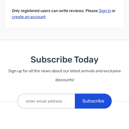
Only registered users can write reviews. Please
Sign in
or
create an account
Subscribe Today
Sign up for all the news about our latest arrivals and exclusive
discounts!
Subscribe