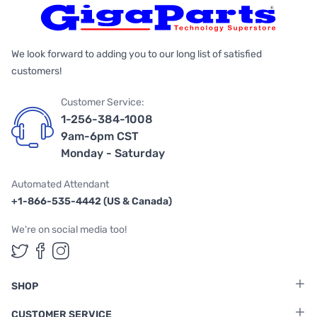
We look forward to adding you to our long list of satisfied
customers!
Customer Service:
1-256-384-1008
9am-6pm CST
Monday - Saturday
Automated Attendant
+1-866-535-4442 (US & Canada)
We're on social media too!
Follow us on Twitter
Follow us on Facebook
Follow us on Instagram
SHOP
CUSTOMER SERVICE