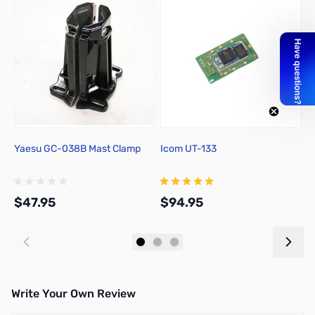
Yaesu GC-038B Mast Clamp
Icom UT-133
A
w
$47.95
$94.95
$
Add to Cart
Add to Cart
Write Your Own Review