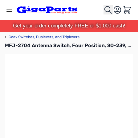
Skip to Content
Cart
Get your order completely FREE or $1,000 cash!
‹
Coax Switches, Duplexers, and Triplexers
MFJ-2704 Antenna Switch, Four Position, SO-239, 2KW, 900MHz