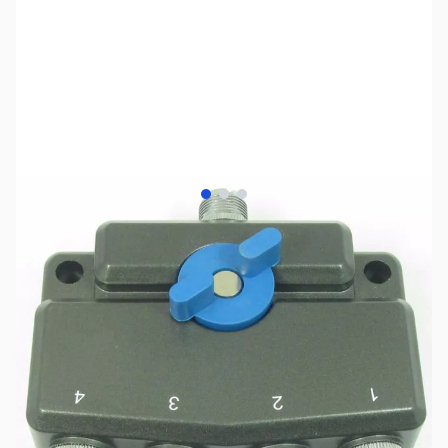
View larger image
View larger image
View larger image
SKU:
ZMF-2704
Availability:
Out of stock
No longer available.
Click here for our
current offerings.