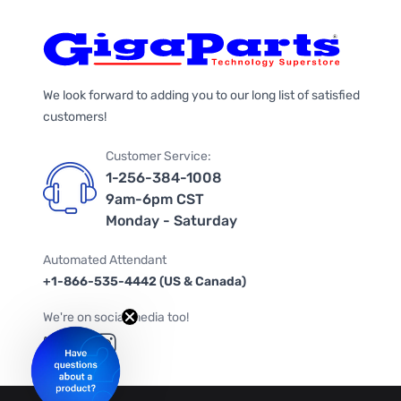
We look forward to adding you to our long list of satisfied
customers!
Customer Service:
1-256-384-1008
9am-6pm CST
Monday - Saturday
Automated Attendant
+1-866-535-4442 (US & Canada)
We're on social media too!
Follow us on Twitter
Follow us on Facebook
Follow us on Instagram