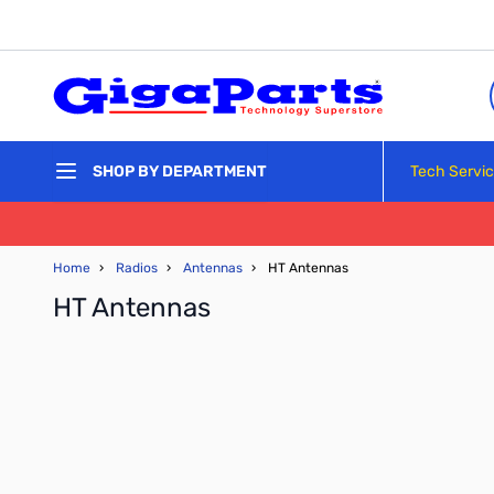
Skip to Content
Tech Servi
SHOP BY DEPARTMENT
Home
›
Radios
›
Antennas
›
HT Antennas
HT Antennas