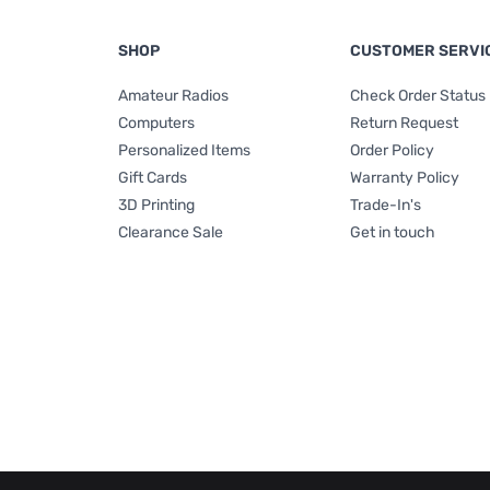
SHOP
CUSTOMER SERVI
Amateur Radios
Check Order Status
Computers
Return Request
Personalized Items
Order Policy
Gift Cards
Warranty Policy
3D Printing
Trade-In's
Clearance Sale
Get in touch