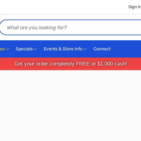
Sign I
Search
ces
Specials
Events & Store Info
Connect
Get your order completely FREE or $1,000 cash!