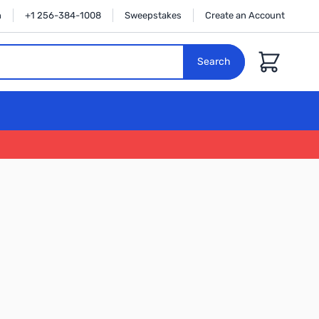
n
+1 256-384-1008
Sweepstakes
Create an Account
Cart
Search