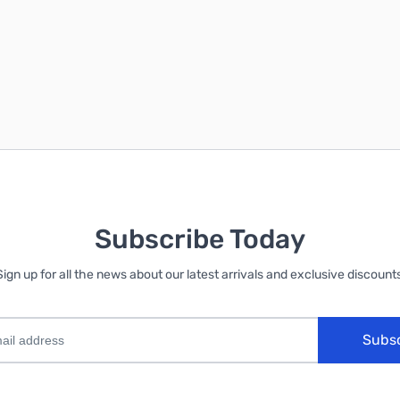
Subscribe Today
Sign up for all the news about our latest arrivals and exclusive discounts
Subs