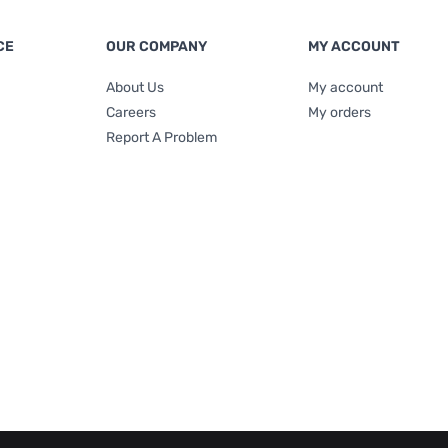
CE
OUR COMPANY
MY ACCOUNT
About Us
My account
Careers
My orders
Report A Problem