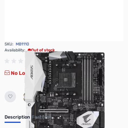
SKU:
MB1110
Availability:
Out of stock
No Longer Available
Description
Features