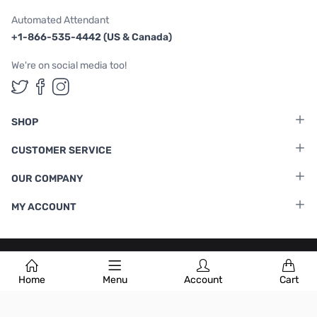
Automated Attendant
+1-866-535-4442 (US & Canada)
We're on social media too!
Follow us on Twitter
Follow us on Facebook
Follow us on Instagram
SHOP
CUSTOMER SERVICE
OUR COMPANY
MY ACCOUNT
Terms & Conditions
|
Privacy Policy
Home
Menu
Account
Cart