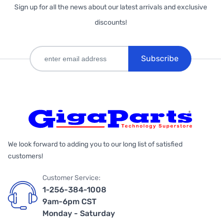
Sign up for all the news about our latest arrivals and exclusive
discounts!
Subscribe
We look forward to adding you to our long list of satisfied
customers!
Customer Service:
1-256-384-1008
9am-6pm CST
Monday - Saturday