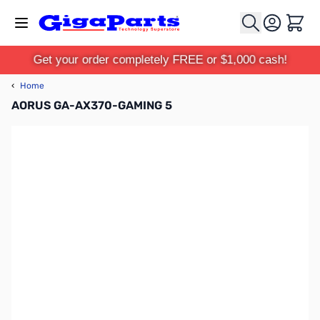
Skip to Content
Cart
Get your order completely FREE or $1,000 cash!
‹
Home
AORUS GA-AX370-GAMING 5