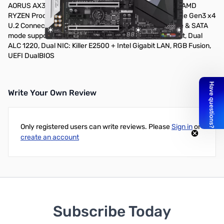
AORUS AX370 GAMING 5 ATX Motherboard - Supports AMD
RYZEN Processors, 2-Way Graphics Support, NVMe PCIe Gen3 x4
U.2 Connector, Ultra-Fast PCIe Gen3 x4 M.2 with NVMe & SATA
mode support, Creative Sound Blaster X-Fi MB5 Support, Dual
ALC 1220, Dual NIC: Killer E2500 + Intel Gigabit LAN, RGB Fusion,
UEFI DualBIOS
Write Your Own Review
Only registered users can write reviews. Please
Sign in
or
create an account
Subscribe Today