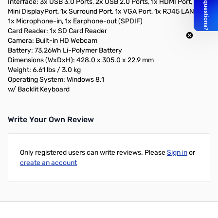
Interface: 3x USB 3.0 Ports, 2x USB 2.0 Ports, 1x HDMI Port, 1x
Mini DisplayPort, 1x Surround Port, 1x VGA Port, 1x RJ45 LAN Port,
1x Microphone-in, 1x Earphone-out (SPDIF)
Card Reader: 1x SD Card Reader
Camera: Built-in HD Webcam
Battery: 73.26Wh Li-Polymer Battery
Dimensions (WxDxH): 428.0 x 305.0 x 22.9 mm
Weight: 6.61 lbs / 3.0 kg
Operating System: Windows 8.1
w/ Backlit Keyboard
Write Your Own Review
Only registered users can write reviews. Please
Sign in
or
create an account