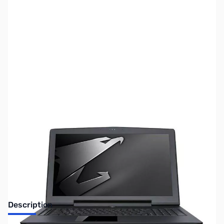
SKU:
LT2062
Availability:
Out of stock
Discontinued. No Longer Available
Description