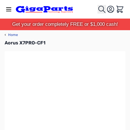
Skip to Content
Cart
Get your order completely FREE or $1,000 cash!
‹
Home
Aorus X7PRO-CF1