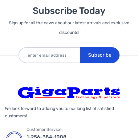
Subscribe Today
Sign up for all the news about our latest arrivals and exclusive
discounts!
Subscribe
We look forward to adding you to our long list of satisfied
customers!
Customer Service:
1-256-384-1008