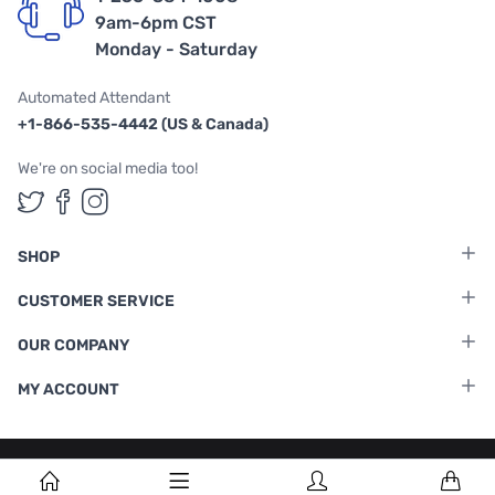
9am-6pm CST
Monday - Saturday
Automated Attendant
+1-866-535-4442 (US & Canada)
We're on social media too!
Follow us on Twitter
Follow us on Facebook
Follow us on Instagram
SHOP
CUSTOMER SERVICE
OUR COMPANY
MY ACCOUNT
Terms & Conditions
|
Privacy Policy