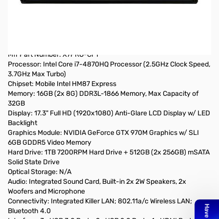
Gigabyte Aorus X7PRO-CF1 17.3 inch (1920x1080) Intel Core i7-
4870HQ 2.5GHz/ 16GB DDR3L/ 1TB HDD + 512GB SSD/ nVidia
GeForce GTX 970M w/ SLI/USB3.0/ Windows 8.1 Notebook w/
Backlit Keyboard
Mfr Part Number: X7PRO-CF1
Processor: Intel Core i7-4870HQ Processor (2.5GHz Clock Speed,
3.7GHz Max Turbo)
Chipset: Mobile Intel HM87 Express
Memory: 16GB (2x 8G) DDR3L-1866 Memory, Max Capacity of
32GB
Display: 17.3" Full HD (1920x1080) Anti-Glare LCD Display w/ LED
Backlight
Graphics Module: NVIDIA GeForce GTX 970M Graphics w/ SLI
6GB GDDR5 Video Memory
Hard Drive: 1TB 7200RPM Hard Drive + 512GB (2x 256GB) mSATA
Solid State Drive
Optical Storage: N/A
Audio: Integrated Sound Card, Built-in 2x 2W Speakers, 2x
Woofers and Microphone
Connectivity: Integrated Killer LAN; 802.11a/c Wireless LAN;
Bluetooth 4.0