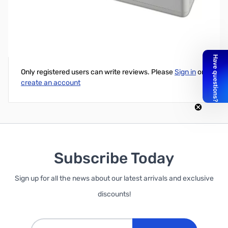
APC Back-UPS Connect 90 Network Backup UPS w/ USB
Write Your Own Review
Only registered users can write reviews. Please
Sign in
or
create an account
Subscribe Today
Sign up for all the news about our latest arrivals and exclusive
discounts!