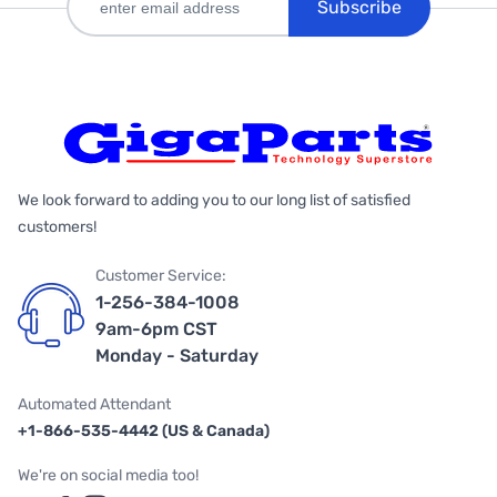
Subscribe
We look forward to adding you to our long list of satisfied
customers!
Customer Service:
1-256-384-1008
9am-6pm CST
Monday - Saturday
Automated Attendant
+1-866-535-4442 (US & Canada)
We're on social media too!