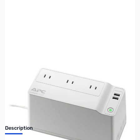
SKU:
UP0174
Availability:
Out of stock
No Longer Available
Description