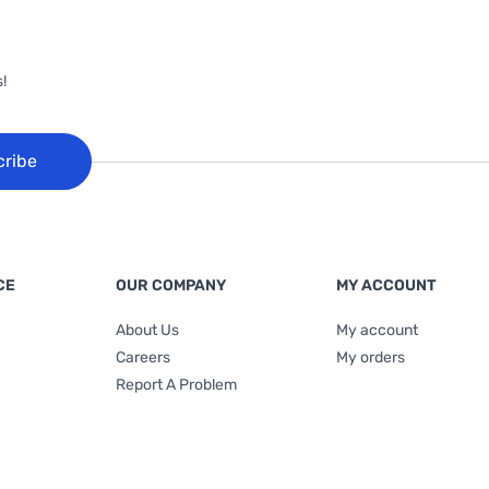
!
cribe
CE
OUR COMPANY
MY ACCOUNT
About Us
My account
Careers
My orders
Report A Problem