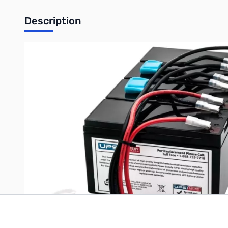
Description
APC Smart UPS 1400 Battery - SU1400RMXLIB3U
Write Your Own Review
Only registered users can write reviews. Please
Sign in
or
c