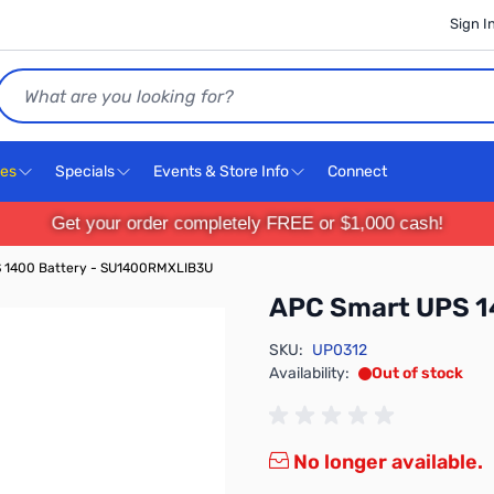
Sign I
Search
ces
Specials
Events & Store Info
Connect
Get your order completely FREE or $1,000 cash!
 1400 Battery - SU1400RMXLIB3U
APC Smart UPS 1
SKU:
UP0312
Availability:
Out of stock
No longer available.