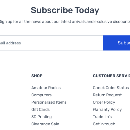
Subscribe Today
Sign up for all the news about our latest arrivals and exclusive discounts
Subs
SHOP
CUSTOMER SERVI
Amateur Radios
Check Order Status
Computers
Return Request
Personalized Items
Order Policy
Gift Cards
Warranty Policy
3D Printing
Trade-In's
Clearance Sale
Get in touch