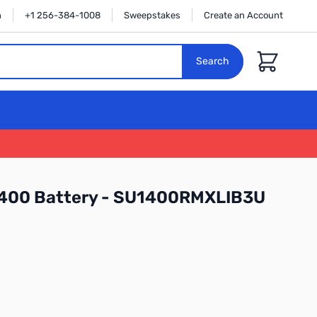
n
+1 256-384-1008
Sweepstakes
Create an Account
Cart
Search
400 Battery - SU1400RMXLIB3U