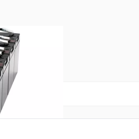
reate an account