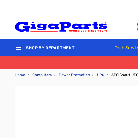
Skip to Content
Tech Servi
SHOP BY DEPARTMENT
Home
›
Computers
›
Power Protection
›
UPS
›
APC Smart UPS