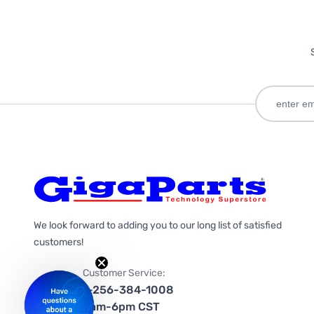
We look forward to adding you to our long list of satisfied
customers!
Customer Service:
1-256-384-1008
9am-6pm CST