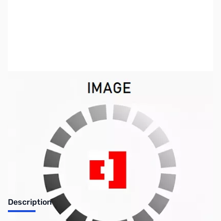
SKU:
LT1067
Availability:
Out of stock
No Longer Available
Description