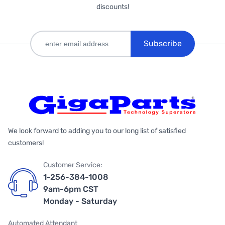
discounts!
Subscribe
We look forward to adding you to our long list of satisfied
customers!
Customer Service:
1-256-384-1008
9am-6pm CST
Monday - Saturday
Automated Attendant