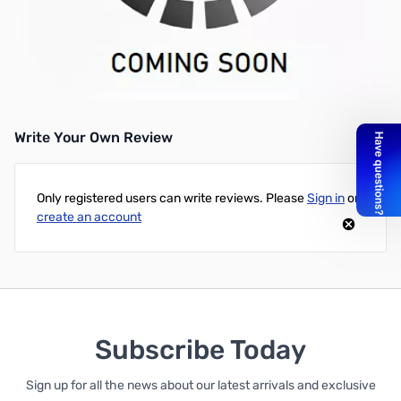
Anker Replacement Apple A1321 Battery 11.1V 5400mAh Black -
For Apple MacBook Pro 15-inch A1321 A1286 (2009 Version) -
Please be aware that this built-in battery only for laptops
manufactured in 2009, not work for laptops made in 2008 (such
as A1286 made in 2008)
Write Your Own Review
Only registered users can write reviews. Please
Sign in
or
create an account
Subscribe Today
Sign up for all the news about our latest arrivals and exclusive