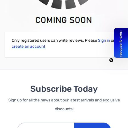
Arduino Motor Shield Kit
Write Your Own Review
Only registered users can write reviews. Please
Sign in
or
create an account
Subscribe Today
Sign up for all the news about our latest arrivals and exclusive
discounts!