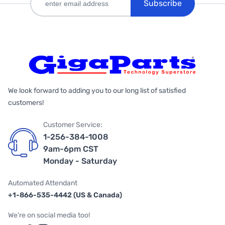
Subscribe
We look forward to adding you to our long list of satisfied
customers!
Customer Service:
1-256-384-1008
9am-6pm CST
Monday - Saturday
Automated Attendant
+1-866-535-4442 (US & Canada)
We're on social media too!