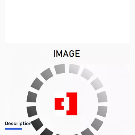
SKU:
PB0148
Availability:
Out of stock
No longer available.
Description