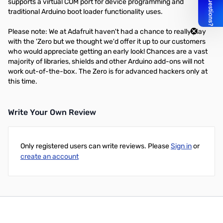
supports a virtual COM port for device programming and
traditional Arduino boot loader functionality uses.
Please note: We at Adafruit haven't had a chance to really play
with the 'Zero but we thought we'd offer it up to our customers
who would appreciate getting an early look! Chances are a vast
majority of libraries, shields and other Arduino add-ons will not
work out-of-the-box. The Zero is for advanced hackers only at
this time.
Write Your Own Review
Only registered users can write reviews. Please
Sign in
or
create an account