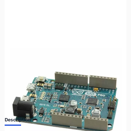
SKU:
PB0453
Availability:
Out of stock
No Longer Available
Description