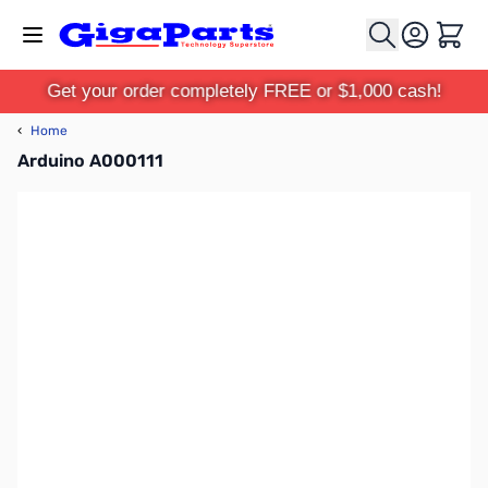
Skip to Content
Cart
Get your order completely FREE or $1,000 cash!
‹
Home
Arduino A000111