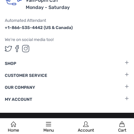
9am-6pm CST
Monday - Saturday
Automated Attendant
+1-866-535-4442 (US & Canada)
We're on social media too!
Follow us on Twitter
Follow us on Facebook
Follow us on Instagram
SHOP
CUSTOMER SERVICE
OUR COMPANY
MY ACCOUNT
Terms & Conditions
|
Privacy Policy
Home
Menu
Account
Cart