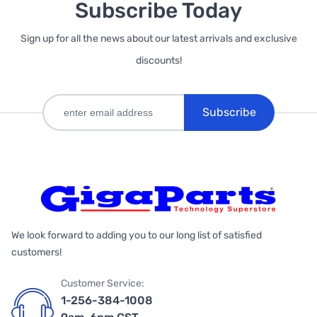
Subscribe Today
Sign up for all the news about our latest arrivals and exclusive
discounts!
Subscribe
We look forward to adding you to our long list of satisfied
customers!
Customer Service:
1-256-384-1008