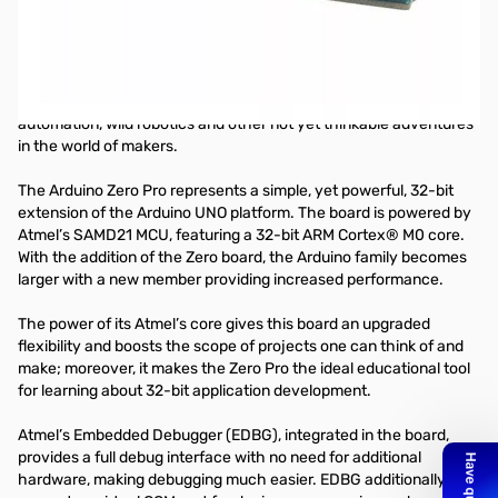
Arduino Zero Pro - 32 bit Cortex M0 Arduino with Debug Interface
With the new Arduino Zero Pro board, the more creative individual
will have the potential to create one’s most imaginative and new
ideas for IoT devices, wearable technologies, high tech
automation, wild robotics and other not yet thinkable adventures
in the world of makers.
The Arduino Zero Pro represents a simple, yet powerful, 32-bit
extension of the Arduino UNO platform. The board is powered by
Atmel’s SAMD21 MCU, featuring a 32-bit ARM Cortex® M0 core.
With the addition of the Zero board, the Arduino family becomes
larger with a new member providing increased performance.
The power of its Atmel’s core gives this board an upgraded
flexibility and boosts the scope of projects one can think of and
make; moreover, it makes the Zero Pro the ideal educational tool
for learning about 32-bit application development.
Atmel’s Embedded Debugger (EDBG), integrated in the board,
provides a full debug interface with no need for additional
hardware, making debugging much easier. EDBG additionally