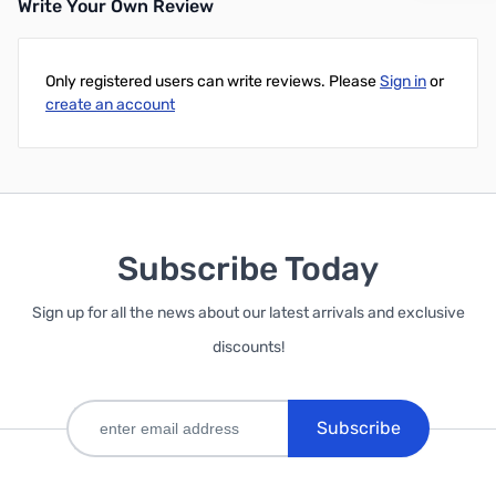
Write Your Own Review
Only registered users can write reviews. Please
Sign in
or
create an account
Subscribe Today
Sign up for all the news about our latest arrivals and exclusive
discounts!
Subscribe