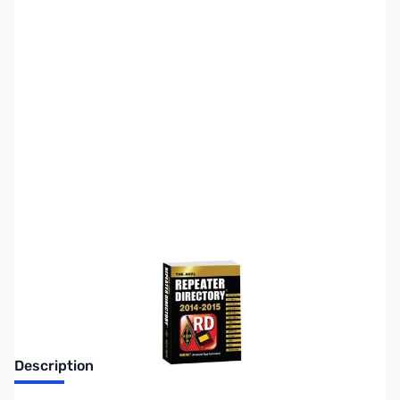
SKU:
ZZZ0541
Availability:
Out of stock
Discontinued. No Longer Available
Description