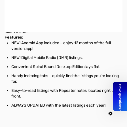
ARRL 2014-2015 Repeater Directory - Pocket Edition
The ARRL Repeater Directory includes D-Star and APCO-25,
references for operating practices, emergency message
handling, tips for handling interference, guidelines for severe
weather reporting to SKYWARN/National Weather Service and so
much more...
Features:
NEW! Android App included – enjoy 12 months of the full
version app!
NEW! Digital Mobile Radio (DMR) listings.
Convenient Spiral Bound Desktop Edition lays flat.
Handy indexing tabs – quickly find the listings you're looking
for.
Easy-to-read listings with Repeater notes located right up
front.
ALWAYS UPDATED with the latest listings each year!