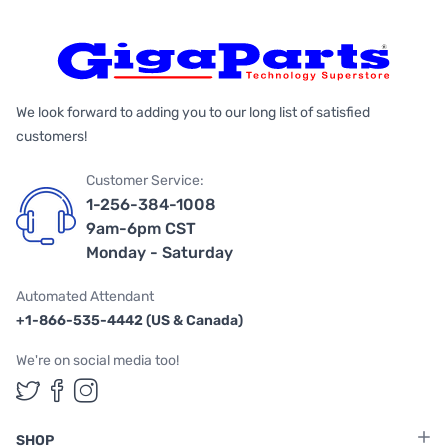
We look forward to adding you to our long list of satisfied
customers!
Customer Service:
1-256-384-1008
9am-6pm CST
Monday - Saturday
Automated Attendant
+1-866-535-4442 (US & Canada)
We're on social media too!
Follow us on Twitter
Follow us on Facebook
Follow us on Instagram
SHOP