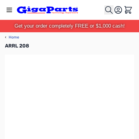
Skip to Content
Cart
Get your order completely FREE or $1,000 cash!
‹
Home
ARRL 208