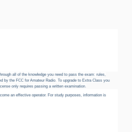
 through all of the knowledge you need to pass the exam: rules,
rized by the FCC for Amateur Radio. To upgrade to Extra Class you
icense only requires passing a written examination.
ome an effective operator. For study purposes, information is