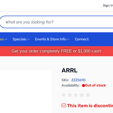
Sign I
Search
ces
Specials
Events & Store Info
Connect
Get your order completely FREE or $1,000 cash!
ARRL
SKU:
ZZZ0610
Availability:
Out of stock
This item is discont