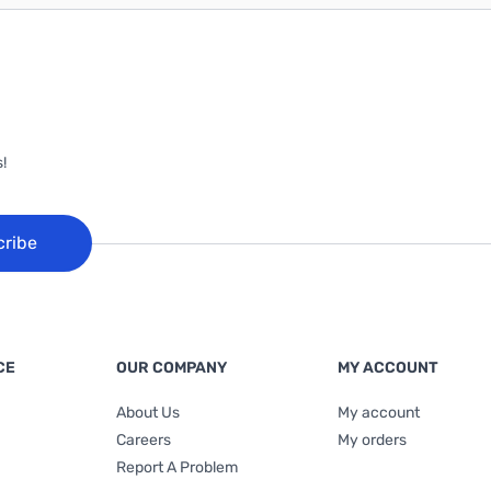
!
cribe
CE
OUR COMPANY
MY ACCOUNT
About Us
My account
Careers
My orders
Report A Problem