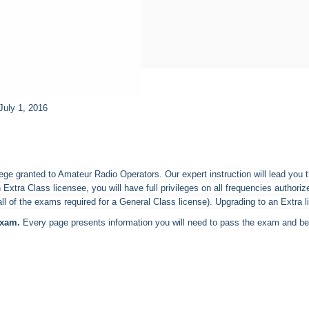
July 1, 2016
ilege granted to Amateur Radio Operators. Our expert instruction will lead you
 Extra Class licensee, you will have full privileges on all frequencies autho
l of the exams required for a General Class license). Upgrading to an Extra l
exam.
Every page presents information you will need to pass the exam and bec