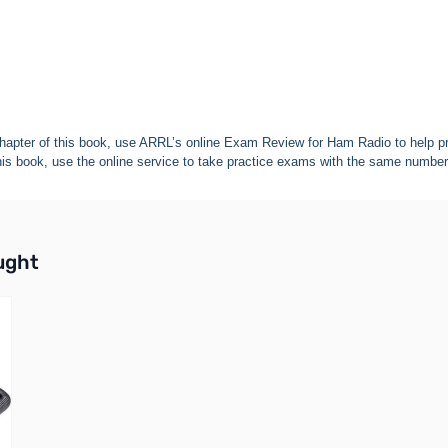
apter of this book, use ARRL’s online Exam Review for Ham Radio to help pr
his book, use the online service to take practice exams with the same number
buttons or swipe to browse items.
ught