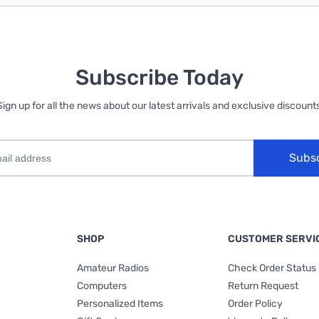
Subscribe Today
Sign up for all the news about our latest arrivals and exclusive discounts
Subs
SHOP
CUSTOMER SERVI
Amateur Radios
Check Order Status
Computers
Return Request
Personalized Items
Order Policy