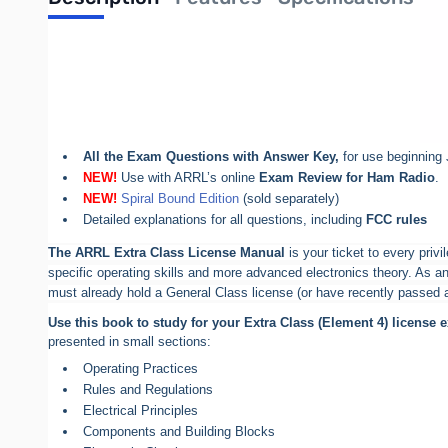
Out of stock
ARRL Extra Class License Manual 11th Edition
All You Need To Pass Your Extra Class Exam!
Pass the 50-question
Extra Class test
All the Exam Questions with Answer Key,
for use beginning 
NEW!
Use with ARRL’s online
Exam Review for Ham Radio
.
NEW!
Spiral Bound Edition
(sold separately)
Detailed explanations for all questions, including
FCC rules
The ARRL Extra Class License Manual
is your ticket to every priv
specific operating skills and more advanced electronics theory. As an
must already hold a General Class license (or have recently passed al
Use this book to study for your Extra Class (Element 4) license 
presented in small sections:
Operating Practices
Rules and Regulations
Electrical Principles
Components and Building Blocks