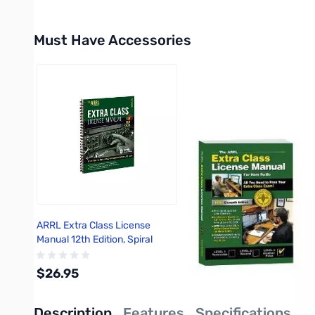
Must Have Accessories
Press to skip carousel
ARRL Extra Class License
Manual 12th Edition, Spiral
Bound
$26.95
Description
Features
Specifications