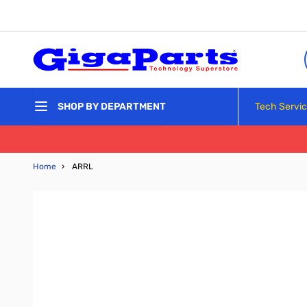
Skip to Content
Tech Servi
SHOP BY DEPARTMENT
Home
›
ARRL