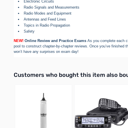
Electronic Circuits
Radio Signals and Measurements
Radio Modes and Equipment
Antennas and Feed Lines
Topics in Radio Propagation
Safety
NEW!
Online Review and Practice Exams
As you complete each ch
pool to construct chapter-by-chapter reviews. Once you’ve finished t
won’t have any surprises on exam day!
Interactive carousel showing related products. Use navigation 
Customers who bought this item also bo