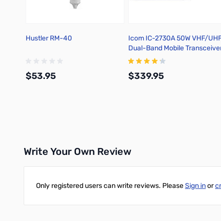
Hustler RM-40
Icom IC-2730A 50W VHF/UH
Dual-Band Mobile Transceive
$53.95
$339.95
Add to Cart
Add to Cart
Write Your Own Review
Only registered users can write reviews. Please
Sign in
or
c