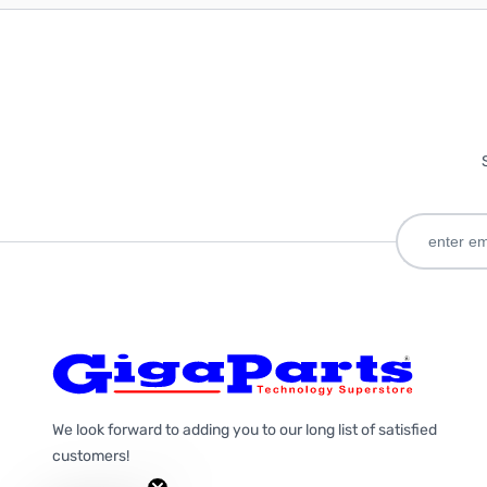
We look forward to adding you to our long list of satisfied
customers!