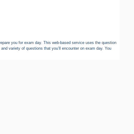
epare you for exam day. This web-based service uses the question
 and variety of questions that you’ll encounter on exam day. You