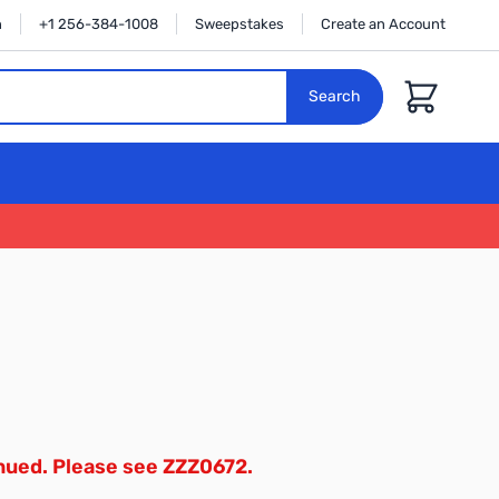
n
+1 256-384-1008
Sweepstakes
Create an Account
Cart
Search
inued. Please see ZZZ0672.