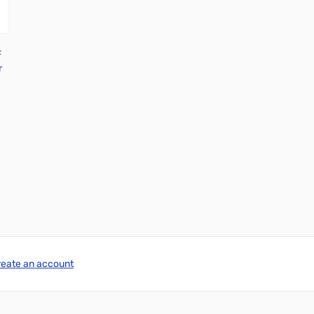
F
r
reate an account