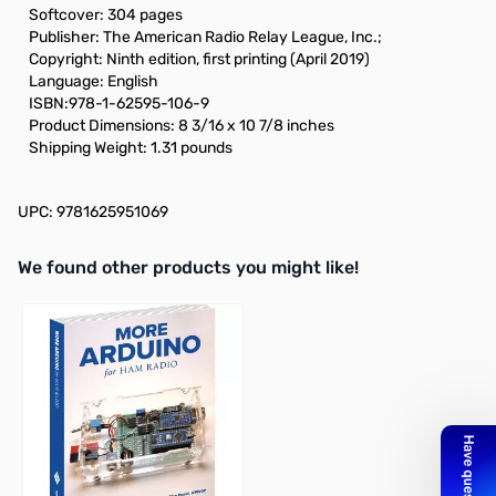
Softcover: 304 pages
Publisher: The American Radio Relay League, Inc.;
Copyright: Ninth edition, first printing (April 2019)
Language: English
ISBN:978-1-62595-106-9
Product Dimensions: 8 3/16 x 10 7/8 inches
Shipping Weight: 1.31 pounds
UPC: 9781625951069
We found other products you might like!
Press to skip carousel