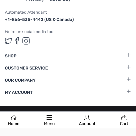
Automated Attendant
+1-866-535-4442 (US & Canada)
We're on social media too!
Follow us on Twitter
Follow us on Facebook
Follow us on Instagram
SHOP
CUSTOMER SERVICE
OUR COMPANY
MY ACCOUNT
Terms & Conditions
|
Privacy Policy
Home
Menu
Account
Cart