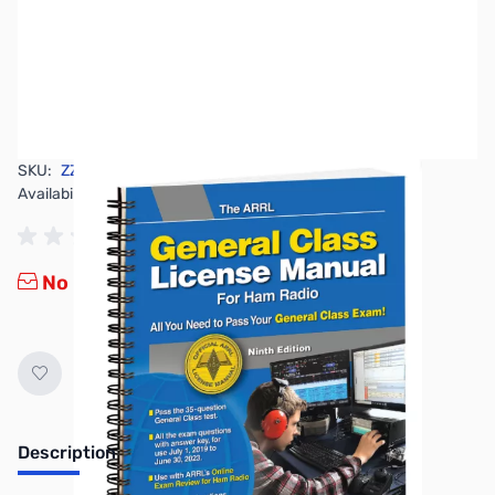
SKU:
ZZZ0654
Availability:
Out of stock
No longer available.
Description