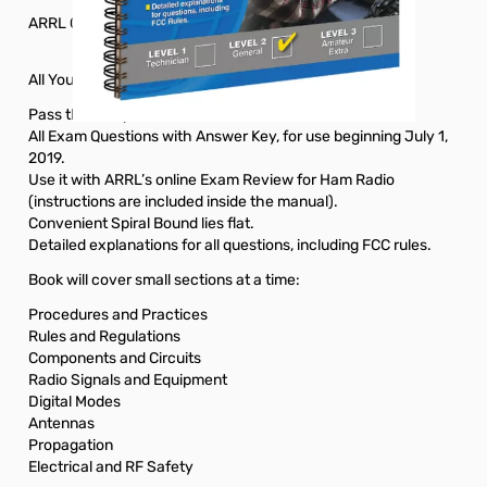
ARRL General Class License Manual 9th Edition
All You Need To Pass Your General Class Exam!
Pass the 35-question General Class test.
All Exam Questions with Answer Key, for use beginning July 1,
2019.
Use it with ARRL’s online Exam Review for Ham Radio
(instructions are included inside the manual).
Convenient Spiral Bound lies flat.
Detailed explanations for all questions, including FCC rules.
Book will cover small sections at a time:
Procedures and Practices
Rules and Regulations
Components and Circuits
Radio Signals and Equipment
Digital Modes
Antennas
Propagation
Electrical and RF Safety