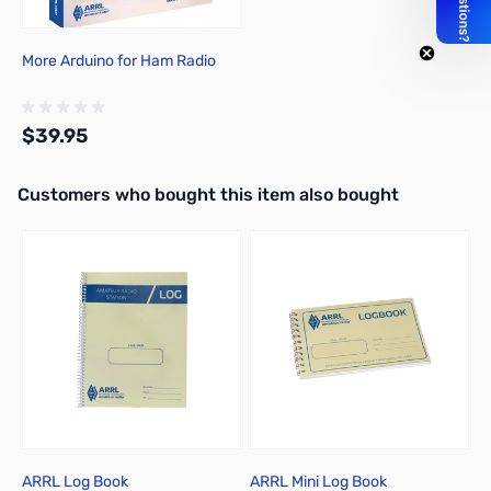
More Arduino for Ham Radio
$39.95
Interactive carousel showing related products. Use navigation butto
Customers who bought this item also bought
Add to Cart
ARRL Log Book
ARRL Mini Log Book
U