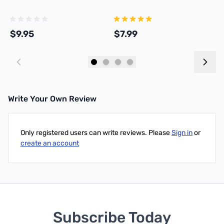
F
$9.95
$7.99
$
Add to Cart
Add to Cart
Write Your Own Review
Only registered users can write reviews. Please
Sign in
or
create an account
Subscribe Today