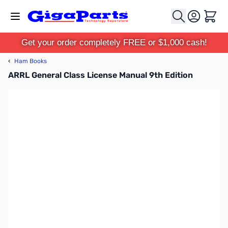
Skip to Content
Cart
Get your order completely FREE or $1,000 cash!
‹
Ham Books
ARRL General Class License Manual 9th Edition