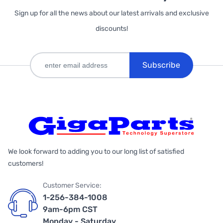
Sign up for all the news about our latest arrivals and exclusive
discounts!
Subscribe
We look forward to adding you to our long list of satisfied
customers!
Customer Service:
1-256-384-1008
9am-6pm CST
Monday - Saturday