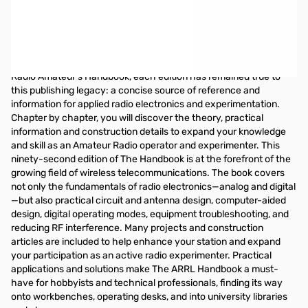
ARRL Handbook (2015 Softcover Edition)
The ARRL Handbook for Radio Communications
The ARRL Handbook is widely used by radio amateurs as a
reliable and highly-respected guide to station design,
construction, modification, and repair. Introduced in 1926 as the
Radio Amateur’s Handbook, each edition has remained true to
this publishing legacy: a concise source of reference and
information for applied radio electronics and experimentation.
Chapter by chapter, you will discover the theory, practical
information and construction details to expand your knowledge
and skill as an Amateur Radio operator and experimenter. This
ninety-second edition of The Handbook is at the forefront of the
growing field of wireless telecommunications. The book covers
not only the fundamentals of radio electronics—analog and digital
—but also practical circuit and antenna design, computer-aided
design, digital operating modes, equipment troubleshooting, and
reducing RF interference. Many projects and construction
articles are included to help enhance your station and expand
your participation as an active radio experimenter. Practical
applications and solutions make The ARRL Handbook a must-
have for hobbyists and technical professionals, finding its way
onto workbenches, operating desks, and into university libraries