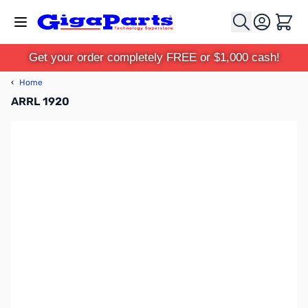
Skip to Content
Cart
Get your order completely FREE or $1,000 cash!
‹
Home
ARRL 1920