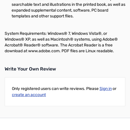
searchable text and illustrations in the printed book, as well as
expanded supplemental content, software, PC board
templates and other support files.
System Requirements: Windows® 7, Windows Vista®, or
Windows® XP, as well as Macintosh® systems, using Adobe®
Acrobat® Reader® software. The Acrobat Reader is a free
download at www.adobe.com. PDF files are Linux readable.
Write Your Own Review
Only registered users can write reviews. Please
Sign in
or
create an account