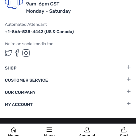
9am-6pm CST
Monday - Saturday
Automated Attendant
+1-866-535-4442 (US & Canada)
We're on social media too!
Follow us on Twitter
Follow us on Facebook
Follow us on Instagram
SHOP
CUSTOMER SERVICE
OUR COMPANY
MY ACCOUNT
Terms & Conditions
|
Privacy Policy
Home
Menu
Account
Cart