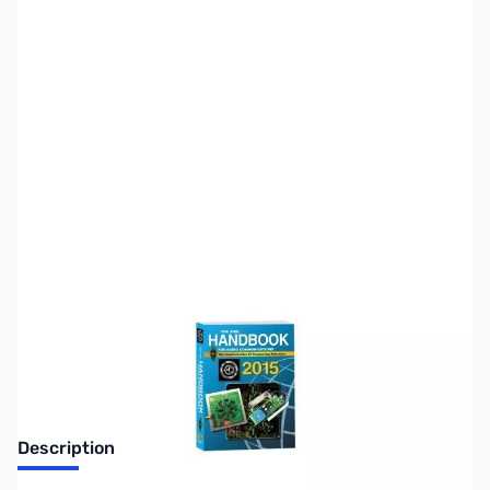
SKU:
ZZZ0571
Availability:
Out of stock
Replaced by new 2016 edition
Description