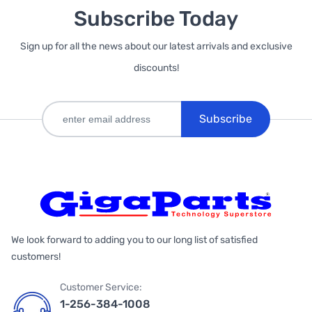
Subscribe Today
Sign up for all the news about our latest arrivals and exclusive
discounts!
Subscribe
We look forward to adding you to our long list of satisfied
customers!
Customer Service:
1-256-384-1008