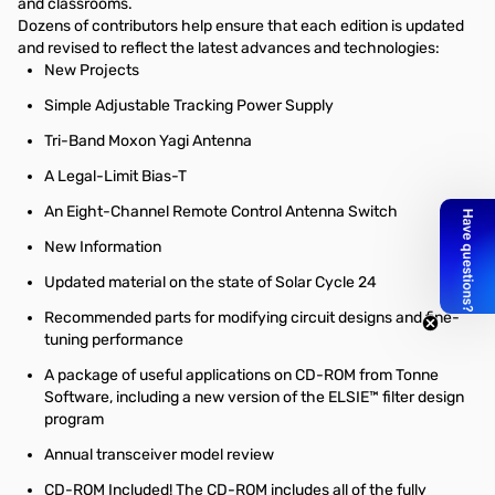
and classrooms.
Dozens of contributors help ensure that each edition is updated
and revised to reflect the latest advances and technologies:
New Projects
Simple Adjustable Tracking Power Supply
Tri-Band Moxon Yagi Antenna
A Legal-Limit Bias-T
An Eight-Channel Remote Control Antenna Switch
New Information
Updated material on the state of Solar Cycle 24
Recommended parts for modifying circuit designs and fine-
tuning performance
A package of useful applications on CD-ROM from Tonne
Software, including a new version of the ELSIE™ filter design
program
Annual transceiver model review
CD-ROM Included! The CD-ROM includes all of the fully