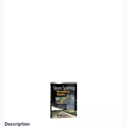
SKU:
ZZZ0311
Availability:
Out of stock
This edition has been replaced by the
second edition, published June, 2016.
Description