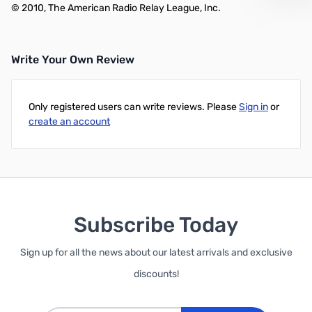
© 2010, The American Radio Relay League, Inc.
Write Your Own Review
Only registered users can write reviews. Please
Sign in
or
create an account
Subscribe Today
Sign up for all the news about our latest arrivals and exclusive
discounts!