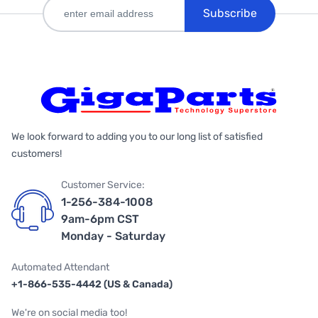
Subscribe
We look forward to adding you to our long list of satisfied
customers!
Customer Service:
1-256-384-1008
9am-6pm CST
Monday - Saturday
Automated Attendant
+1-866-535-4442 (US & Canada)
We're on social media too!