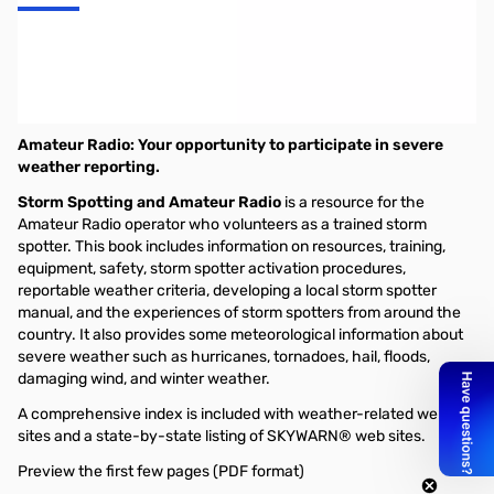
Storm Spotting and Amateur Radio
By Michael Corey, W5MPC and Victor Morris, AH6WX
Amateur Radio: Your opportunity to participate in severe
weather reporting.
Storm Spotting and Amateur Radio
is a resource for the
Amateur Radio operator who volunteers as a trained storm
spotter. This book includes information on resources, training,
equipment, safety, storm spotter activation procedures,
reportable weather criteria, developing a local storm spotter
manual, and the experiences of storm spotters from around the
country. It also provides some meteorological information about
severe weather such as hurricanes, tornadoes, hail, floods,
damaging wind, and winter weather.
A comprehensive index is included with weather-related web
sites and a state-by-state listing of SKYWARN® web sites.
Preview the first few pages (PDF format)