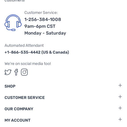
customers!
Customer Service:
1-256-384-1008
9am-6pm CST
Monday - Saturday
Automated Attendant
+1-866-535-4442 (US & Canada)
We're on social media too!
Follow us on Twitter
Follow us on Facebook
Follow us on Instagram
SHOP
CUSTOMER SERVICE
OUR COMPANY
MY ACCOUNT