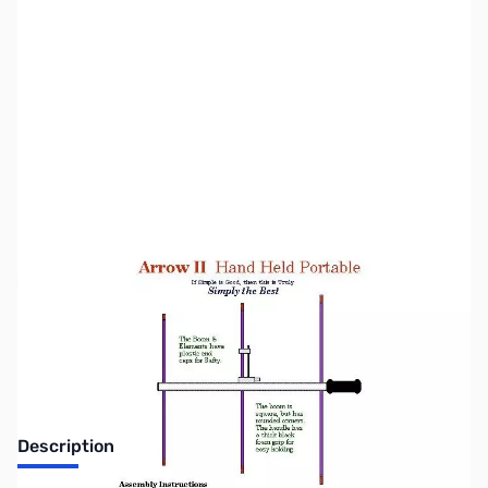
SKU:
ZAA-A-218-3
Availability:
Out of stock
Discontinued - No Longer Available
Description