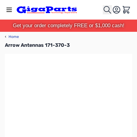
Skip to Content
Cart
Get your order completely FREE or $1,000 cash!
‹
Home
Arrow Antennas 171-370-3