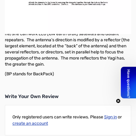
Arrow II - 218 MHz - 3-Element Antenna
Arrow antennas are hand held directional Yagi antennas made in
America and a great accessory for the ham that wants a very
directional, focused propagation of his transceiver radio so
he/she can work LEO (low earth orbit) satellites and distant
repeaters. The antenna’s direction is modified by a reflector (the
largest element, located at the “back” of the antenna) and then
several reflectors, or directors, set in parallel help to focus the
propagation of the antenna. The more reflectors the Yagi has,
the greater the gain.
(BP stands for BackPack)
Write Your Own Review
Only registered users can write reviews. Please
Sign in
or
create an account