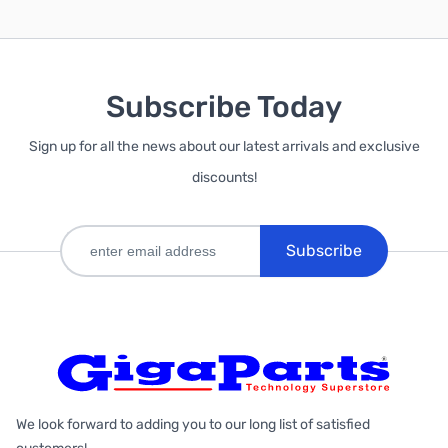
Subscribe Today
Sign up for all the news about our latest arrivals and exclusive
discounts!
Subscribe
We look forward to adding you to our long list of satisfied