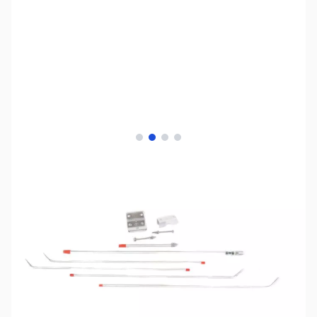
View larger image
View larger image
View larger image
View larger image
SKU:
ZAA-A-GP-2-70
Availability:
Out of stock
No longer available.