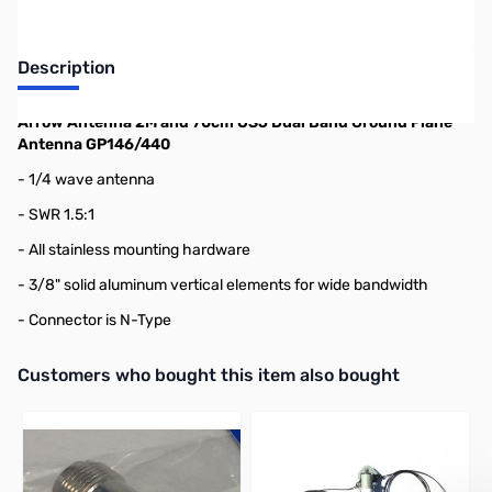
Description
Arrow Antenna 2M and 70cm OSJ Dual Band Ground Plane
Antenna GP146/440
- 1/4 wave antenna
- SWR 1.5:1
- All stainless mounting hardware
- 3/8" solid aluminum vertical elements for wide bandwidth
- Connector is N-Type
Interactive carousel showing related products. Use navigation butto
Customers who bought this item also bought