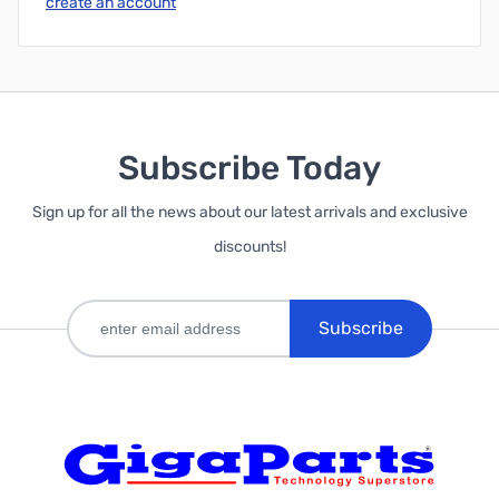
create an account
Subscribe Today
Sign up for all the news about our latest arrivals and exclusive
discounts!
Subscribe