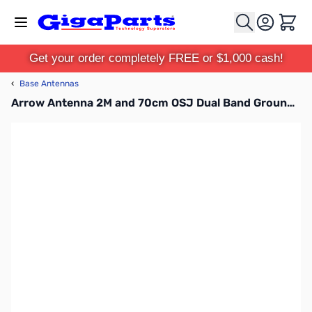
Skip to Content
Cart
Get your order completely FREE or $1,000 cash!
‹
Base Antennas
Arrow Antenna 2M and 70cm OSJ Dual Band Ground Plane Antenna GP146/440