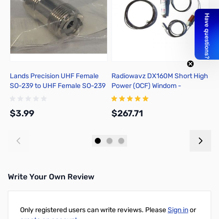
Lands Precision UHF Female
Radiowavz DX160M Short High
U
SO-239 to UHF Female SO-239
Power (OCF) Windom -
E
Adapter, DNN
DX160SHHP
$3.99
$267.71
$
Add to Cart
Add to Cart
Write Your Own Review
Only registered users can write reviews. Please
Sign in
or