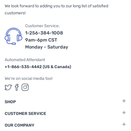
We look forward to adding you to our long list of satisfied
customers!
Customer Service:
1-256-384-1008
9am-6pm CST
Monday - Saturday
Automated Attendant
+1-866-535-4442 (US & Canada)
We're on social media too!
Follow us on Twitter
Follow us on Facebook
Follow us on Instagram
SHOP
CUSTOMER SERVICE
OUR COMPANY