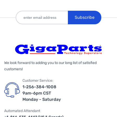
Subscribe
We look forward to adding you to our long list of satisfied
customers!
Customer Service:
1-256-384-1008
9am-6pm CST
Monday - Saturday
Automated Attendant