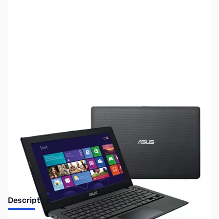
SKU:
LT2069
Availability:
Out of stock
Discontinued. No Longer Available
Description