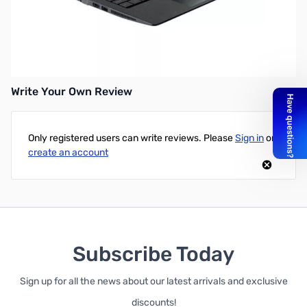
Asus K200MA-DS01T(S) 11.6" Touchscreen Notebook - Intel
Celeron N2830 (Dual-Core, 2.16GHz), 4GB Ram, 500GB Hard
Drive, Intel HD Graphics, 1366x768 Resolution Display, and
Microsoft Windows 8.1 64-Bit
Write Your Own Review
Only registered users can write reviews. Please
Sign in
or
create an account
Subscribe Today
Sign up for all the news about our latest arrivals and exclusive
discounts!