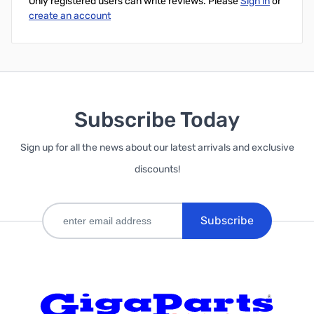
Only registered users can write reviews. Please
Sign in
or
create an account
Subscribe Today
Sign up for all the news about our latest arrivals and exclusive
discounts!
Subscribe