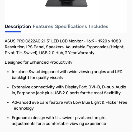
Description
Features
Specifications
Includes
ASUS PRO C622AQ 21.5" LED LCD Monitor - 16:9 - 1920 x 1080
Resolution, IPS Panel, Speakers, Adjustable Ergonomics (Height,
Pivot, Tilt, Swivel), USB 2.0 Hub, 3 Year Warranty
Designed for Enhanced Productivity
In-plane Switching panel with wide viewing angles and LED
backlight for quality visuals
Extensive connectivity with DisplayPort, DVI-D, D-sub, Audio
in, Earphone jack plus USB 2.0 ports for the most flexibility
Advanced eye care feature with Low Blue Light & Flicker Free
Technology
Ergonomic design with tilt, swivel, pivot and height
adjustments for a comfortable viewing experience