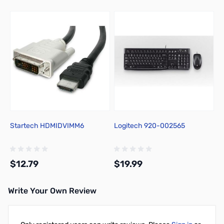
Startech HDMIDVIMM6
Logitech 920-002565
$12.79
$19.99
Write Your Own Review
Add to Cart
Add to Cart