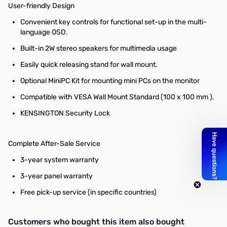
User-friendly Design
Convenient key controls for functional set-up in the multi-
language OSD.
Built-in 2W stereo speakers for multimedia usage
Easily quick releasing stand for wall mount.
Optional MiniPC Kit for mounting mini PCs on the monitor
Compatible with VESA Wall Mount Standard (100 x 100 mm ).
KENSINGTON Security Lock
Complete After-Sale Service
3-year system warranty
3-year panel warranty
Free pick-up service (in specific countries)
Interactive carousel showing related products. Use navigation butto
Customers who bought this item also bought