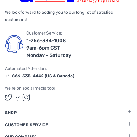
We look forward to adding you to our long list of satisfied
customers!
Customer Service:
1-256-384-1008
9am-6pm CST
Monday - Saturday
Automated Attendant
+1-866-535-4442 (US & Canada)
We're on social media too!
Follow us on Twitter
Follow us on Facebook
Follow us on Instagram
SHOP
CUSTOMER SERVICE