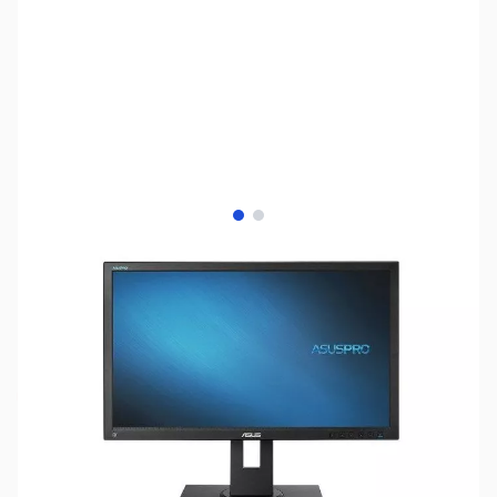
View larger image
View larger image
SKU:
MN0395
Availability:
Out of stock
This item is currently out of stock. We are
not accepting backorders at this time.