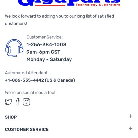
We look forward to adding you to our long list of satisfied
customers!
Customer Service:
1-256-384-1008
9am-6pm CST
Monday - Saturday
Automated Attendant
+1-866-535-4442 (US & Canada)
We're on social media too!
Follow us on Twitter
Follow us on Facebook
Follow us on Instagram
SHOP
CUSTOMER SERVICE