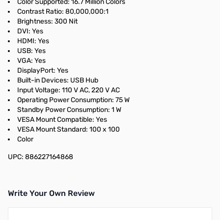
Color Supported: 16.7 Million Colors
Contrast Ratio: 80,000,000:1
Brightness: 300 Nit
DVI: Yes
HDMI: Yes
USB: Yes
VGA: Yes
DisplayPort: Yes
Built-in Devices: USB Hub
Input Voltage: 110 V AC, 220 V AC
Operating Power Consumption: 75 W
Standby Power Consumption: 1 W
VESA Mount Compatible: Yes
VESA Mount Standard: 100 x 100
Color
UPC: 886227164868
Write Your Own Review