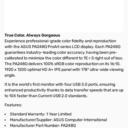
Asus ProArt PA248Q 24" LED LCD Monitor - 16:10 - 6 ms - IPS
Panel - Adjustable Display Angle - 1920 x 1200 - 16.7 Million
Colors - 300 Nit - 80,000,000:1 - DVI - HDMI - VGA - USB - Black
- TCO Certified Displays 5.2, Energy Star, ErP, J-Moss (Japanese
RoHS), RoHS
True Color, Always Gorgeous
Experience professional-grade color fidelity and reproduction
with the ASUS PA248Q ProArt series LCD display. Each PA248Q
guarantees industry-leading color accuracy, having been pre-
calibrated to minimize the color different to ?E < 5 right out of box.
The PA248Q delivers 100% sRGB color reproduction on its 16:10,
1920 x 1200 optimal HD A+ IPS panel with 178° ultra-wide viewing
angle.
It is the world's first monitor with four USB 3.0 ports, ensuring
enhanced productivity thanks to data transfer speeds that are up
to 10X faster than Current USB 2.0 standards.
Features:
Standard Warranty: 1 Year Limited
Manufacturer/Supplier: ASUS Computer International
Manufacturer Part Number: PA248Q