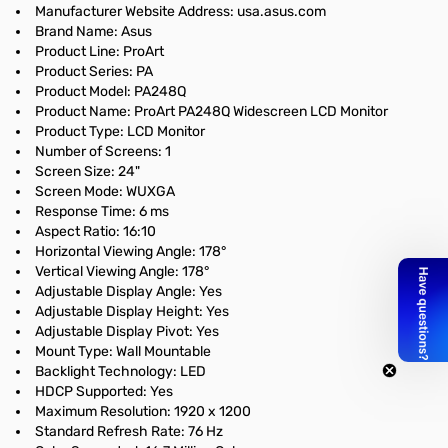
Manufacturer Website Address: usa.asus.com
Brand Name: Asus
Product Line: ProArt
Product Series: PA
Product Model: PA248Q
Product Name: ProArt PA248Q Widescreen LCD Monitor
Product Type: LCD Monitor
Number of Screens: 1
Screen Size: 24"
Screen Mode: WUXGA
Response Time: 6 ms
Aspect Ratio: 16:10
Horizontal Viewing Angle: 178°
Vertical Viewing Angle: 178°
Adjustable Display Angle: Yes
Adjustable Display Height: Yes
Adjustable Display Pivot: Yes
Mount Type: Wall Mountable
Backlight Technology: LED
HDCP Supported: Yes
Maximum Resolution: 1920 x 1200
Standard Refresh Rate: 76 Hz