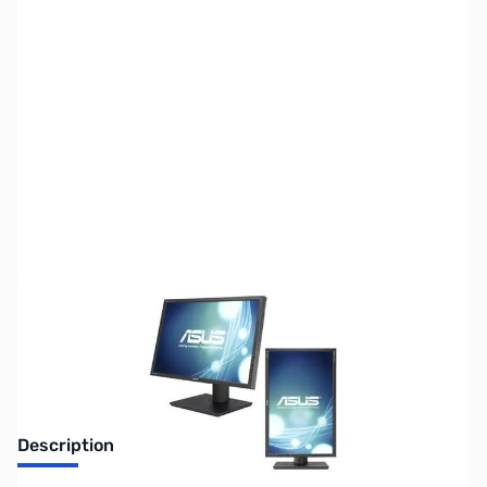
SKU:
MN0265
Availability:
Out of stock
No longer available.
Description