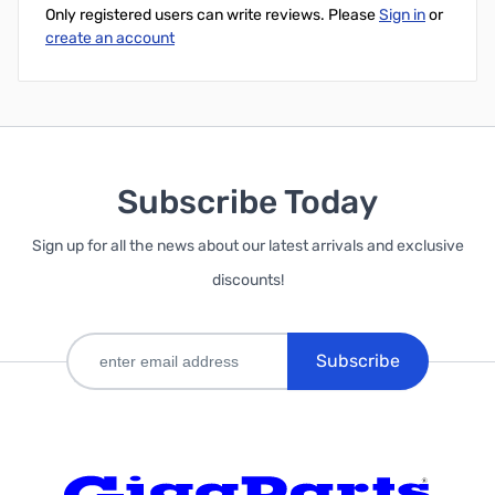
Only registered users can write reviews. Please
Sign in
or
create an account
Subscribe Today
Sign up for all the news about our latest arrivals and exclusive
discounts!
Subscribe