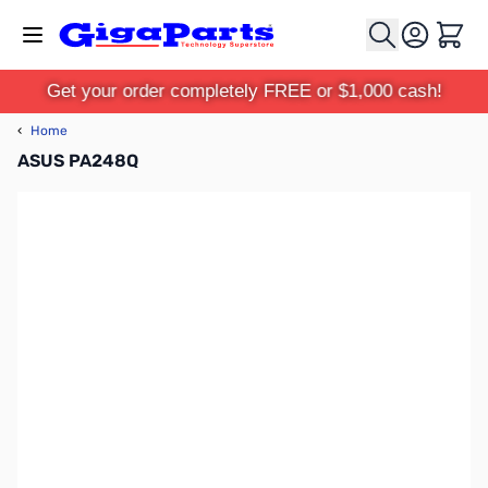
Skip to Content
Cart
Get your order completely FREE or $1,000 cash!
‹
Home
ASUS PA248Q