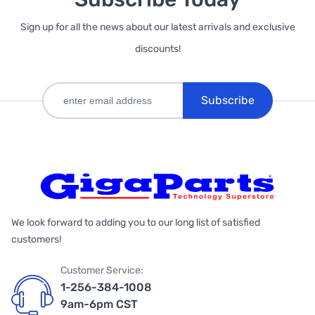
Sign up for all the news about our latest arrivals and exclusive
discounts!
Subscribe
We look forward to adding you to our long list of satisfied
customers!
Customer Service:
1-256-384-1008
9am-6pm CST