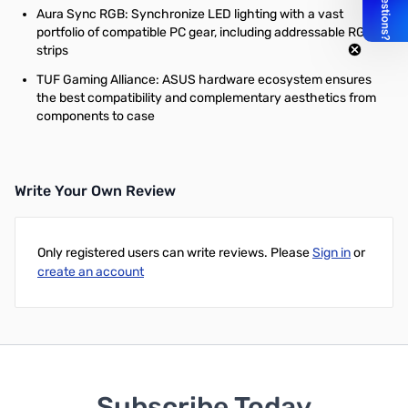
Aura Sync RGB: Synchronize LED lighting with a vast
portfolio of compatible PC gear, including addressable RGB
strips
TUF Gaming Alliance: ASUS hardware ecosystem ensures
the best compatibility and complementary aesthetics from
components to case
Write Your Own Review
Only registered users can write reviews. Please
Sign in
or
create an account
Subscribe Today