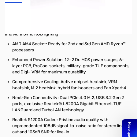
ASUS AM4 TUF Gaming X570-Plus ATX Motherboard
AMD AM4 X570 ATX gaming motherboard with PCIe 4.0, dual M.2,
14 Dr. MOS power stages, HDMI, DP, SATA 6Gb/s, USB 3.2 Gen 2
and Aura Sync RGB lighting
AMD AM4 Socket: Ready for 2nd and 3rd Gen AMD Ryzen™
processors
Enhanced Power Solution: 12+2 Dr. MOS power stages, 6-
layer PCB, ProCool sockets, military-grade TUF components,
and Digi+ VRM for maximum durability
Comprehensive Cooling: Active chipset heatsink, VRM
heatsink, M.2 heatsink, hybrid fan headers and Fan Xpert 4
Next-Gen Connectivity: Dual PCIe 4.0 M.2, USB 3.2 Gen 2
ports, exclusive Realtek® L8200A Gigabit Ethernet, TUF
LANGuard and TurboLAN technology
Realtek S1200A Codec: Pristine audio quality with
unprecedented 108dB signal-to-noise ratio for stereo line-
out and 103dB SNR for line-in