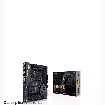
SKU:
MB1311
Availability:
Out of stock
This item is currently out of stock. We are
not accepting backorders at this time.
Description
Features