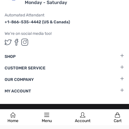
Monday - Saturday
Automated Attendant
+1-866-535-4442 (US & Canada)
We're on social media too!
Follow us on Twitter
Follow us on Facebook
Follow us on Instagram
SHOP
CUSTOMER SERVICE
OUR COMPANY
MY ACCOUNT
Terms & Conditions
|
Privacy Policy
Home
Menu
Account
Cart