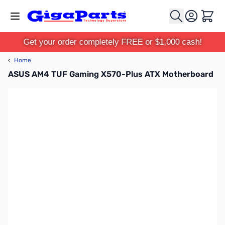
Skip to Content
Cart
Get your order completely FREE or $1,000 cash!
‹
Home
ASUS AM4 TUF Gaming X570-Plus ATX Motherboard