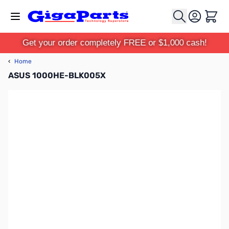
Skip to Content
Cart
Get your order completely FREE or $1,000 cash!
‹
Home
ASUS 1000HE-BLK005X