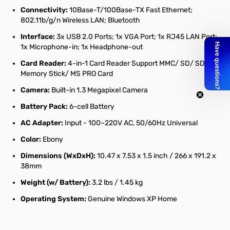
Connectivity:
10Base-T/100Base-TX Fast Ethernet;
802.11b/g/n Wireless LAN; Bluetooth
Interface:
3x USB 2.0 Ports; 1x VGA Port; 1x RJ45 LAN Port;
1x Microphone-in; 1x Headphone-out
Card Reader:
4-in-1 Card Reader Support MMC/ SD/ SDHC/
Memory Stick/ MS PRO Card
Camera:
Built-in 1.3 Megapixel Camera
Battery Pack:
6-cell Battery
AC Adapter:
Input - 100~220V AC, 50/60Hz Universal
Color:
Ebony
Dimensions (WxDxH):
10.47 x 7.53 x 1.5 inch / 266 x 191.2 x
38mm
Weight (w/ Battery):
3.2 lbs / 1.45 kg
Operating System:
Genuine Windows XP Home