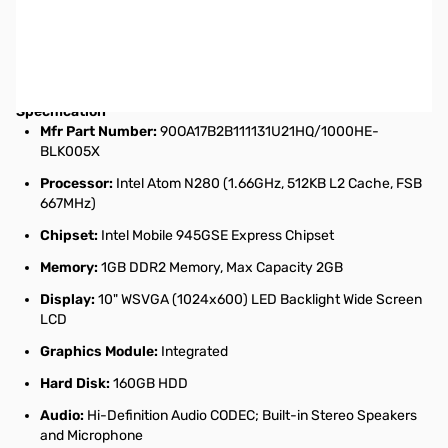
Asus Eee PC 1000HE-BLK005X 10 inch Atom 1.66GHz/ 1GB/
160GB/Microsoft Windows XP Home Netbook Computer (Ebony) -
DISCONTINUED DISPLAY MODEL - SPECIAL PRICE!
Specification
Mfr Part Number:
90OA17B2B111131U21HQ/1000HE-
BLK005X
Processor:
Intel Atom N280 (1.66GHz, 512KB L2 Cache, FSB
667MHz)
Chipset:
Intel Mobile 945GSE Express Chipset
Memory:
1GB DDR2 Memory, Max Capacity 2GB
Display:
10" WSVGA (1024x600) LED Backlight Wide Screen
LCD
Graphics Module:
Integrated
Hard Disk:
160GB HDD
Audio:
Hi-Definition Audio CODEC; Built-in Stereo Speakers
and Microphone