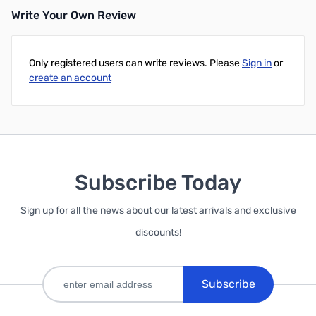
Write Your Own Review
Only registered users can write reviews. Please
Sign in
or
create an account
Subscribe Today
Sign up for all the news about our latest arrivals and exclusive
discounts!
Subscribe