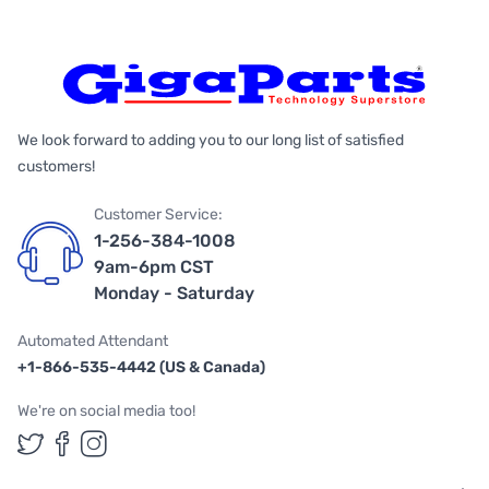
We look forward to adding you to our long list of satisfied
customers!
Customer Service:
1-256-384-1008
9am-6pm CST
Monday - Saturday
Automated Attendant
+1-866-535-4442 (US & Canada)
We're on social media too!
Follow us on Twitter
Follow us on Facebook
Follow us on Instagram