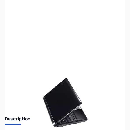
SKU:
LT0556-XPH
Availability:
Out of stock
No longer available.
Description