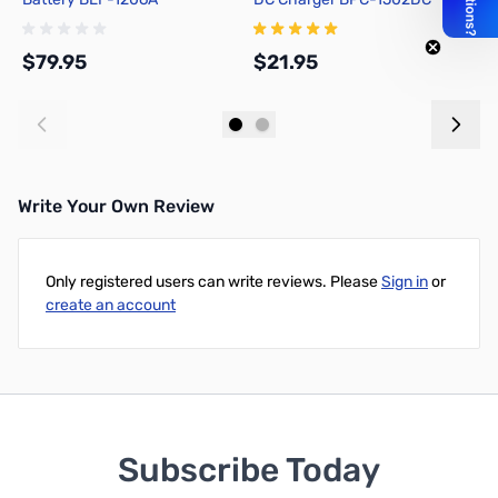
$79.95
$21.95
$
Add to Cart
Add to Cart
Write Your Own Review
Only registered users can write reviews. Please
Sign in
or
create an account
Subscribe Today