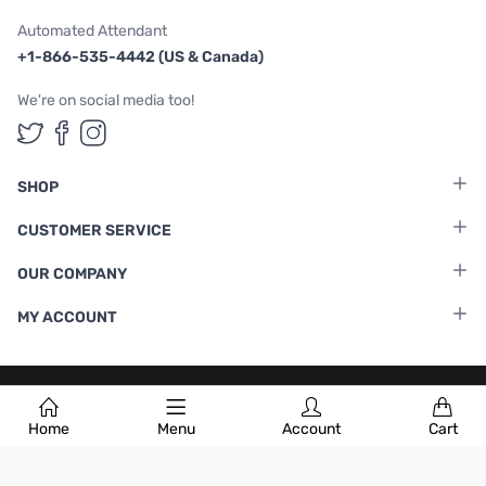
Automated Attendant
+1-866-535-4442 (US & Canada)
We're on social media too!
Follow us on Twitter
Follow us on Facebook
Follow us on Instagram
SHOP
CUSTOMER SERVICE
OUR COMPANY
MY ACCOUNT
Terms & Conditions
|
Privacy Policy
Home
Menu
Account
Cart