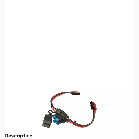
SKU:
ZPW-PPH-12
Availability:
Out of stock
No longer available.
Click here for our
current offerings.
Description