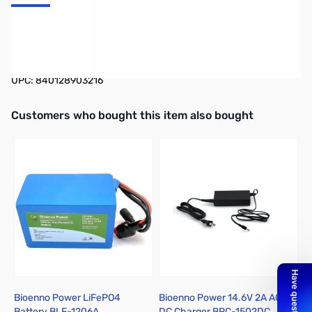
ATC Style Fuse Holders with Powerpoles (Gauge: 12, Amps:
15A)
UPC: 840128903216
Interactive carousel showing related products. Use navigation butto
Customers who bought this item also bought
Bioenno Power LiFePO4
Bioenno Power 14.6V 2A AC to
B
Battery BLF-1206A
DC Charger BPC-1502DC
D