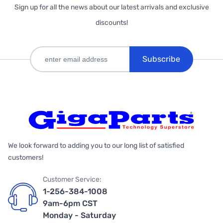
Sign up for all the news about our latest arrivals and exclusive
discounts!
Subscribe
We look forward to adding you to our long list of satisfied
customers!
Customer Service:
1-256-384-1008
9am-6pm CST
Monday - Saturday