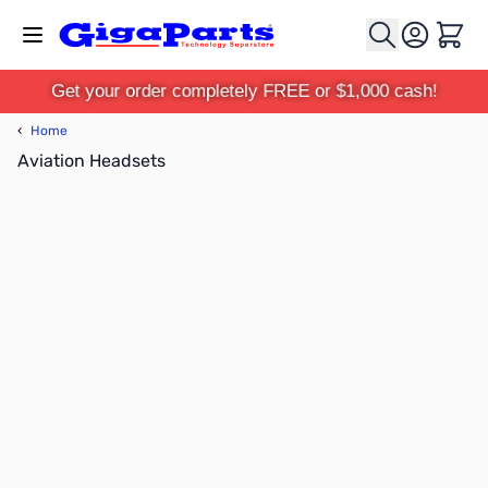
Skip to Content
Cart
Get your order completely FREE or $1,000 cash!
‹
Home
Aviation Headsets