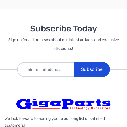
Subscribe Today
Sign up for all the news about our latest arrivals and exclusive
discounts!
Subscribe
We look forward to adding you to our long list of satisfied
customers!