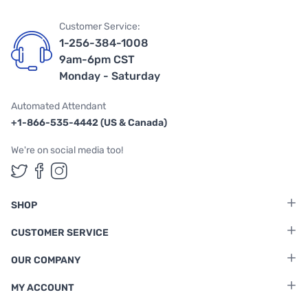
Customer Service:
1-256-384-1008
9am-6pm CST
Monday - Saturday
Automated Attendant
+1-866-535-4442 (US & Canada)
We're on social media too!
Follow us on Twitter
Follow us on Facebook
Follow us on Instagram
SHOP
CUSTOMER SERVICE
OUR COMPANY
MY ACCOUNT