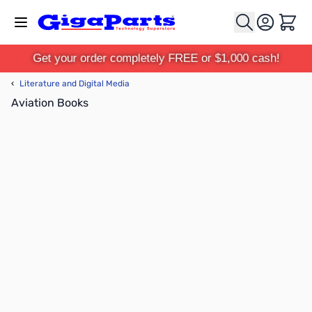
Skip to Content
Cart
Get your order completely FREE or $1,000 cash!
‹
Literature and Digital Media
Aviation Books