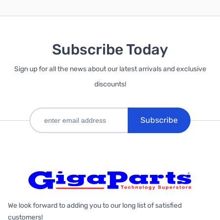
Subscribe Today
Sign up for all the news about our latest arrivals and exclusive
discounts!
Subscribe
We look forward to adding you to our long list of satisfied
customers!