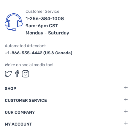
Customer Service:
1-256-384-1008
9am-6pm CST
Monday - Saturday
Automated Attendant
+1-866-535-4442 (US & Canada)
We're on social media too!
Follow us on Twitter
Follow us on Facebook
Follow us on Instagram
SHOP
CUSTOMER SERVICE
OUR COMPANY
MY ACCOUNT