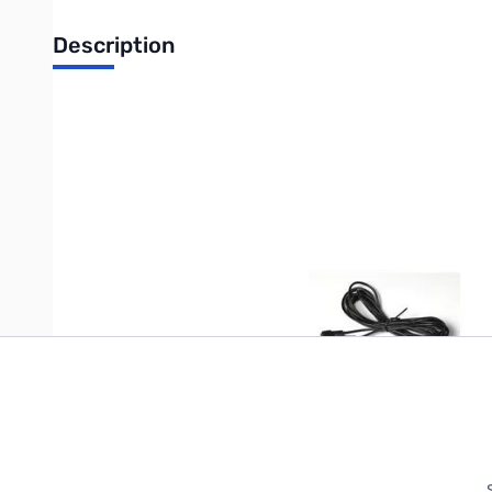
Description
GPS/RADIO Cable for APRS
Write Your Own Review
Only registered users can write reviews. Please
Sign in
or
c