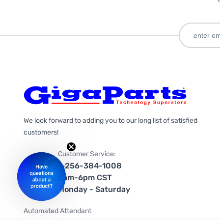
We look forward to adding you to our long list of satisfied
customers!
Customer Service:
1-256-384-1008
9am-6pm CST
Monday - Saturday
Automated Attendant