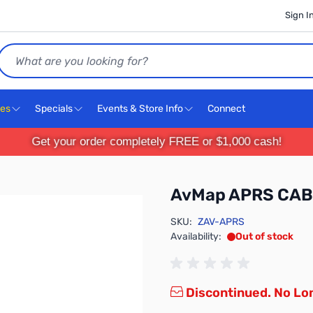
Sign I
Search
ces
Specials
Events & Store Info
Connect
Get your order completely FREE or $1,000 cash!
AvMap APRS CAB
SKU:
ZAV-APRS
Availability:
Out of stock
Discontinued. No Lon