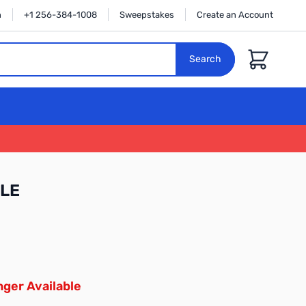
n
+1 256-384-1008
Sweepstakes
Create an Account
Cart
Search
LE
ger Available