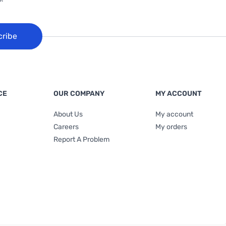
cribe
CE
OUR COMPANY
MY ACCOUNT
About Us
My account
Careers
My orders
Report A Problem