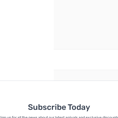
reate an account
Subscribe Today
Sign up for all the news about our latest arrivals and exclusive discounts