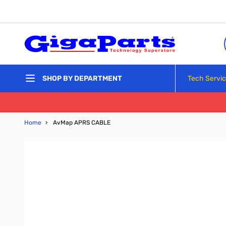
Skip to Content
Tech Servi
SHOP BY DEPARTMENT
Home
›
AvMap APRS CABLE