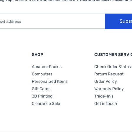
Subs
SHOP
CUSTOMER SERVI
Amateur Radios
Check Order Status
Computers
Return Request
Personalized Items
Order Policy
Gift Cards
Warranty Policy
3D Printing
Trade-In's
Clearance Sale
Get in touch