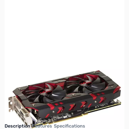
SKU:
VC1299
Availability:
Out of stock
Discontinued. Please see AMD Radeon RX
VEGA Series GPUs
Description
Features
Specifications