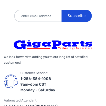
Subscribe
We look forward to adding you to our long list of satisfied
customers!
Customer Service:
1-256-384-1008
9am-6pm CST
Monday - Saturday
Automated Attendant