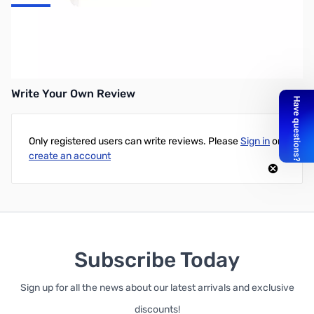
PowerColor Red Devil AMD Radeon RX 580 8GB GDDR5
DVI/HDMI/3DisplayPort PCI-Express Video Card
Write Your Own Review
Only registered users can write reviews. Please
Sign in
or
create an account
Subscribe Today
Sign up for all the news about our latest arrivals and exclusive
discounts!