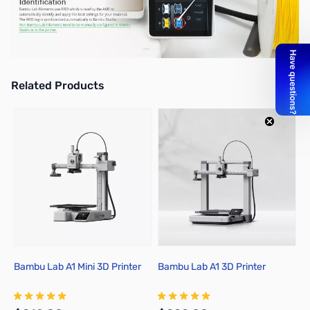
Related Products
Press to skip carousel
Bambu Lab A1 Mini 3D Printer
Bambu Lab A1 3D Printer