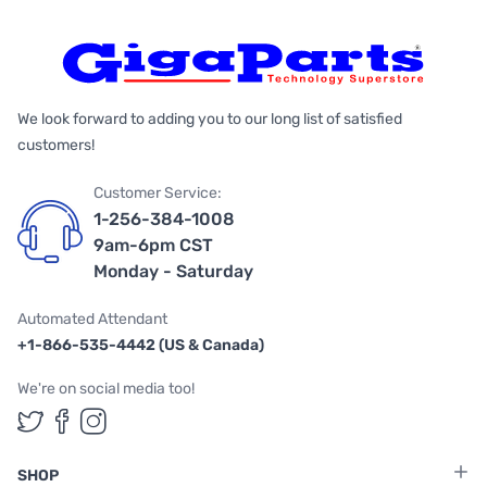
We look forward to adding you to our long list of satisfied
customers!
Customer Service:
1-256-384-1008
9am-6pm CST
Monday - Saturday
Automated Attendant
+1-866-535-4442 (US & Canada)
We're on social media too!
Follow us on Twitter
Follow us on Facebook
Follow us on Instagram
SHOP