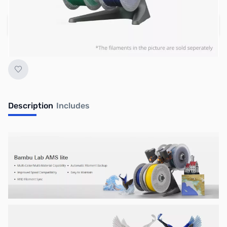
Add to Cart
Earn 199 Reward Points
Description
Includes