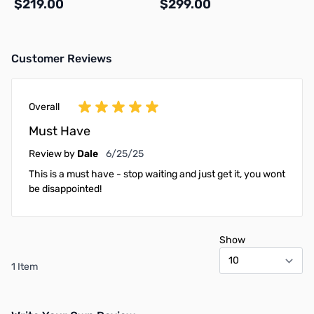
$219.00
$299.00
Customer Reviews
Add to Cart
Add to Cart
Overall
Must Have
June 25, 2025
Review by
Dale
6/25/25
This is a must have - stop waiting and just get it, you wont
be disappointed!
Show
1 Item