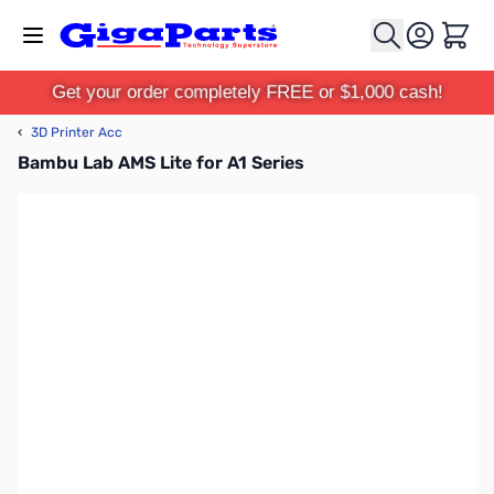
Skip to Content
Cart
Get your order completely FREE or $1,000 cash!
‹
3D Printer Acc
Bambu Lab AMS Lite for A1 Series