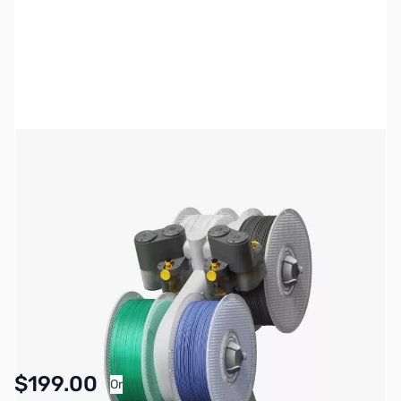
Bambu Lab Resources:
Community Forum
|
Official Wiki
|
Spare Parts & Accessories
SKU:
3DP2063
Availability:
In stock
$199.00
Or
As low as $9.19/mo*