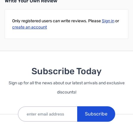
Write Your Own Review
Only registered users can write reviews. Please
Sign in
or
create an account
Subscribe Today
Sign up for all the news about our latest arrivals and exclusive
discounts!
Subscribe