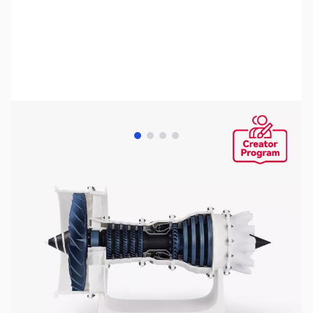
View larger image
View larger image
View larger image
View larger image
Bambu Lab Resources:
Community Forum
|
Official Wiki
|
Spare Parts & Accessories
SKU:
3DP3009
Availability:
In stock