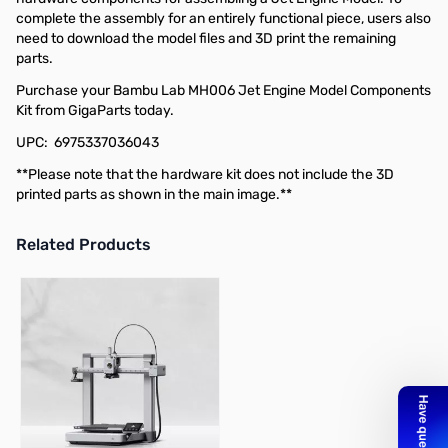
complete the assembly for an entirely functional piece, users also
need to download the model files and 3D print the remaining
parts.
Purchase your Bambu Lab MH006 Jet Engine Model Components
Kit from GigaParts today.
UPC: 6975337036043
**Please note that the hardware kit does not include the 3D
printed parts as shown in the main image.**
Related Products
Press to skip carousel