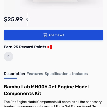
Pay Over Time with Orders Over $50.00.
$25.99
Or
Learn More
Add to Cart
Earn 25 Reward Points
Description
Features
Specifications
Includes
Bambu Lab MH006 Jet Engine Model
Components Kit
The Jet Engine Model Components Kit contains all the necessary
hardware components for assembling a Jet Engine Model. To