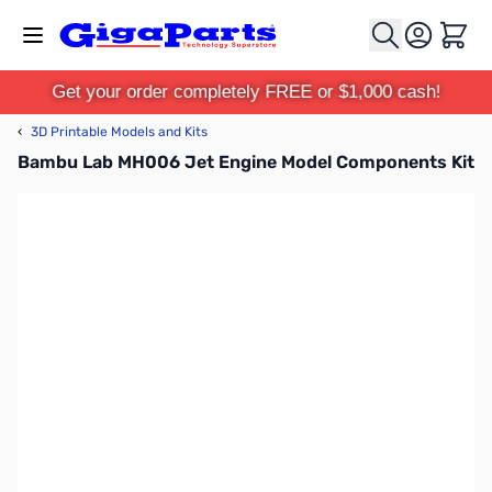
Skip to Content
Cart
Get your order completely FREE or $1,000 cash!
‹
3D Printable Models and Kits
Bambu Lab MH006 Jet Engine Model Components Kit