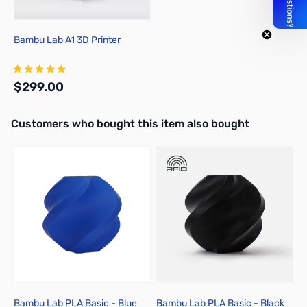
Bambu Lab A1 3D Printer
$299.00
Interactive carousel showing related products. Use navigation butto
Customers who bought this item also bought
Add to Cart
Bambu Lab PLA Basic - Blue
Bambu Lab PLA Basic - Black
B