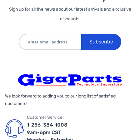
Sign up for all the news about our latest arrivals and exclusive
discounts!
Subscribe
We look forward to adding you to our long list of satisfied
customers!
Customer Service:
1-256-384-1008
9am-6pm CST
Monday - Saturday