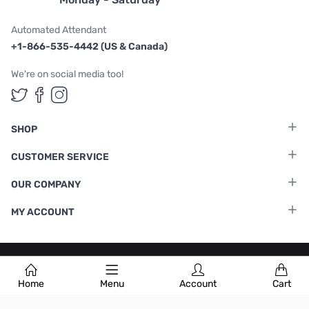
Automated Attendant
+1-866-535-4442 (US & Canada)
We're on social media too!
Follow us on Twitter
Follow us on Facebook
Follow us on Instagram
SHOP
CUSTOMER SERVICE
OUR COMPANY
MY ACCOUNT
Terms & Conditions
|
Privacy Policy
Home
Menu
Account
Cart