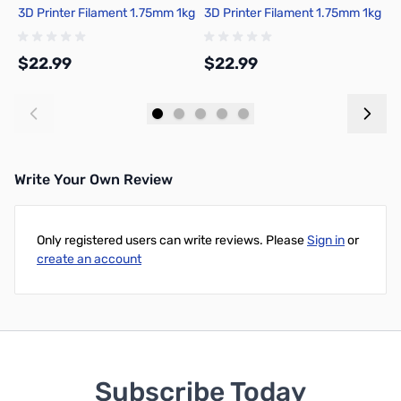
3D Printer Filament 1.75mm 1kg
3D Printer Filament 1.75mm 1kg
P
Spool - A00-B9-1.75-1000-
Spool - A00-K00-1.75-1000-
S
SPL
SPL-US
S
$22.99
$22.99
$
Add to Cart
Add to Cart
Write Your Own Review
Only registered users can write reviews. Please
Sign in
or
create an account
Subscribe Today