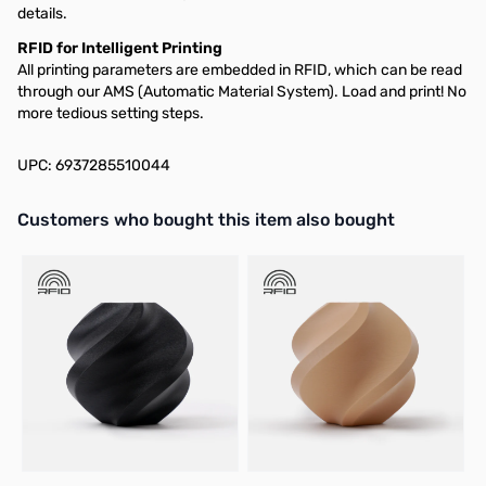
details.
RFID for Intelligent Printing
All printing parameters are embedded in RFID, which can be read
through our AMS (Automatic Material System). Load and print! No
more tedious setting steps.
UPC: 6937285510044
Interactive carousel showing related products. Use navigation butto
Customers who bought this item also bought