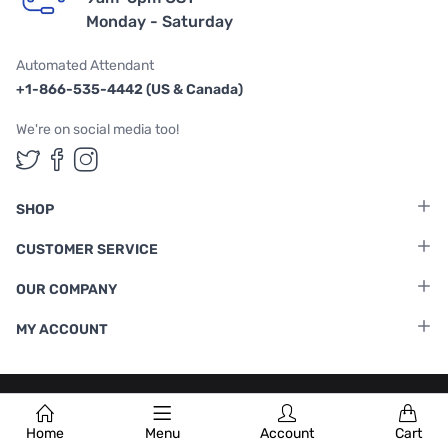
Monday - Saturday
Automated Attendant
+1-866-535-4442 (US & Canada)
We're on social media too!
Follow us on Twitter
Follow us on Facebook
Follow us on Instagram
SHOP
CUSTOMER SERVICE
OUR COMPANY
MY ACCOUNT
Terms & Conditions
|
Privacy Policy
Home
Menu
Account
Cart