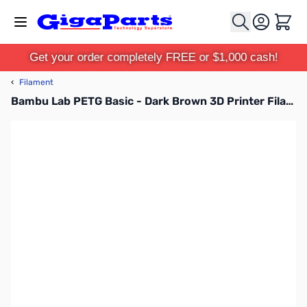
Skip to Content
Cart
Get your order completely FREE or $1,000 cash!
‹
Filament
Bambu Lab PETG Basic - Dark Brown 3D Printer Filament 1.75mm 1kg with Reusable Spool - G00-N00-1.75-1000-SPL