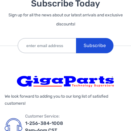
Subscribe Today
Sign up for all the news about our latest arrivals and exclusive
discounts!
Subscribe
We look forward to adding you to our long list of satisfied
customers!
Customer Service:
1-256-384-1008
9am-6pm CST