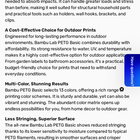
needed to absorb impacts. It can handle greater loads and stress
than before, making it well suited for structural household parts
and practical tools such as holders, wall hooks, brackets, and
clips.
A Cost-Effective Choice for Outdoor Prints
Engineered for long-lasting performance in outdoor
environments, Bambu Lab PETG Basic combines durability with
affordability. Its strong resistance to water, UV, and temperature
makes it a highly cost-effective option for outdoor applications.
From garden labels to bathroom accessories, it's a practical,
budget-friendly choice for prints that need to withstand
everyday conditions.
Multi-Color, Stunning Results
Bambu PETG Basic selects 13 colors, offering a rich range of
printing color schemes. It is sturdy and durable, yet can also be
vibrant and stunning. The abundant color matrix opens up
endless possibilities for you, from home decor to outdoor gear.
Less Stringing, Superior Surface
The all-new Bambu Lab PETG Basic shows reduced stringing
thanks to its lower sensitivity to moisture compared to typical
PETG filaments, resulting in smoother surfaces and crisper