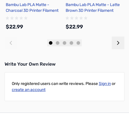
Bambu Lab PLA Matte -
Bambu Lab PLA Matte - Latte
B
Charcoal 3D Printer Filament
Brown 3D Printer Filament
R
1.75mm 1kg Spool - A01-K01-
1.75mm 1kg Spool - A01-N1-
1
1.75-1000-SPL-US
1.75-1000-SPL
S
$22.99
$22.99
$
S
Add to Cart
Add to Cart
Write Your Own Review
Only registered users can write reviews. Please
Sign in
or
create an account