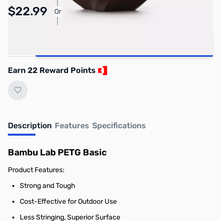
Pay Over Time with Orders Over $50.00.
$22.99
Or
Learn More
Quantity
Add to Cart
Earn 22 Reward Points
Description
Features
Specifications
Bambu Lab PETG Basic
Product Features:
Strong and Tough
Cost-Effective for Outdoor Use
Less Stringing, Superior Surface