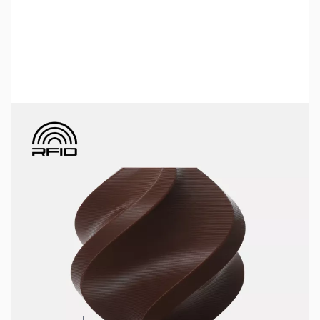
Bambu Lab Resources:
Community Forum
|
Official Wiki
|
Spare Parts & Accessories
SKU:
3DPF456
Color:
Dark Brown
Size:
1kg
Availability:
In stock