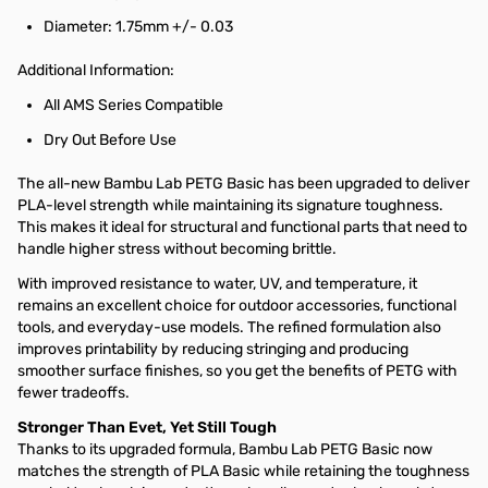
Diameter: 1.75mm +/- 0.03
Additional Information:
All AMS Series Compatible
Dry Out Before Use
The all-new Bambu Lab PETG Basic has been upgraded to deliver
PLA-level strength while maintaining its signature toughness.
This makes it ideal for structural and functional parts that need to
handle higher stress without becoming brittle.
With improved resistance to water, UV, and temperature, it
remains an excellent choice for outdoor accessories, functional
tools, and everyday-use models. The refined formulation also
improves printability by reducing stringing and producing
smoother surface finishes, so you get the benefits of PETG with
fewer tradeoffs.
Stronger Than Evet, Yet Still Tough
Thanks to its upgraded formula, Bambu Lab PETG Basic now
matches the strength of PLA Basic while retaining the toughness