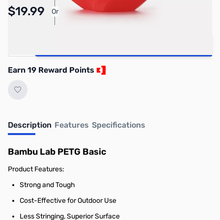
Pay Over Time with Orders Over $50.00. Learn
$19.99
Or
More
Quantity
Add to Cart
Earn 19 Reward Points
Description
Features
Specifications
Bambu Lab PETG Basic
Product Features:
Strong and Tough
Cost-Effective for Outdoor Use
Less Stringing, Superior Surface