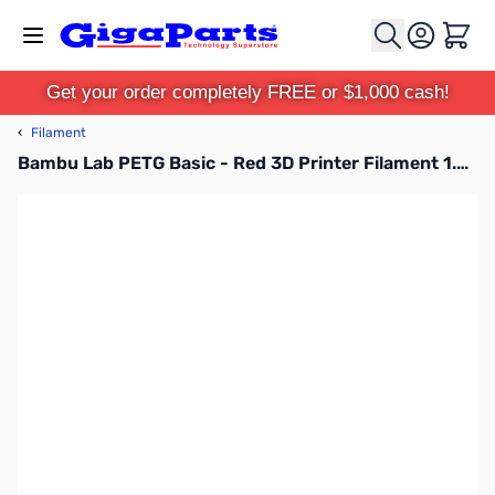
Skip to Content
Cart
Get your order completely FREE or $1,000 cash!
‹
Filament
Bambu Lab PETG Basic - Red 3D Printer Filament 1.75mm 1kg Refill - G00-R00-1.75-1000-SPLFREE