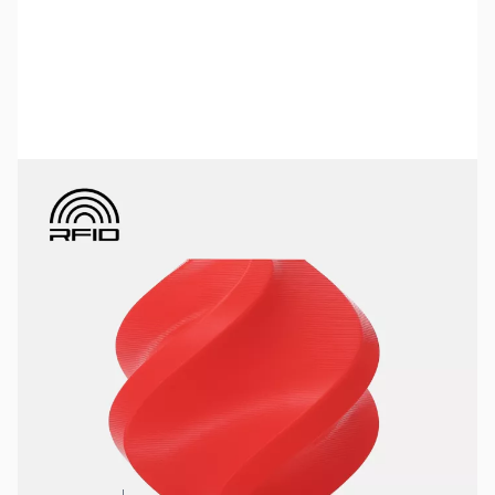
Bambu Lab Resources:
Community Forum
|
Official Wiki
|
Spare Parts & Accessories
SKU:
3DPF472
Color:
Red
Size:
1kg
Availability:
In stock