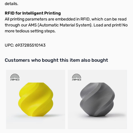
details.
RFID for Intelligent Printing
All printing parameters are embedded in RFID, which can be read
through our AMS (Automatic Material System). Load and print! No
more tedious setting steps.
UPC: 6937285510143
Interactive carousel showing related products. Use navigation butto
Customers who bought this item also bought