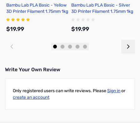
Bambu Lab PLA Basic - Yellow
Bambu Lab PLA Basic - Silver
B
3D Printer Filament 1.75mm 1kg
3D Printer Filament 1.75mm 1kg
T
Refill - A00-Y0-1.75-1000-
Refill - A00-D1-1.75-1000-
F
SPLFREE
SPLFREE
G
$19.99
$19.99
$
Add to Cart
Add to Cart
Write Your Own Review
Only registered users can write reviews. Please
Sign in
or
create an account