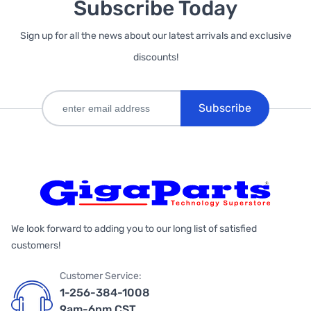
Subscribe Today
Sign up for all the news about our latest arrivals and exclusive
discounts!
Subscribe
We look forward to adding you to our long list of satisfied
customers!
Customer Service:
1-256-384-1008
9am-6pm CST