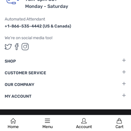
Monday - Saturday
Automated Attendant
+1-866-535-4442 (US & Canada)
We're on social media too!
Follow us on Twitter
Follow us on Facebook
Follow us on Instagram
SHOP
CUSTOMER SERVICE
OUR COMPANY
MY ACCOUNT
Terms & Conditions
|
Privacy Policy
Home
Menu
Account
Cart