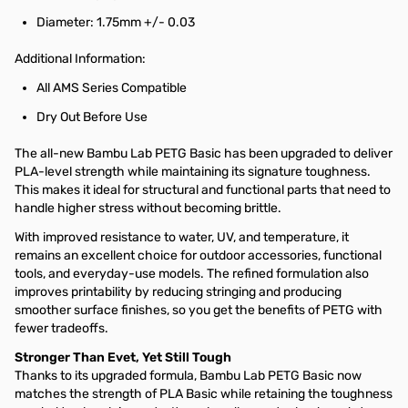
Diameter: 1.75mm +/- 0.03
Additional Information:
All AMS Series Compatible
Dry Out Before Use
The all-new Bambu Lab PETG Basic has been upgraded to deliver
PLA-level strength while maintaining its signature toughness.
This makes it ideal for structural and functional parts that need to
handle higher stress without becoming brittle.
With improved resistance to water, UV, and temperature, it
remains an excellent choice for outdoor accessories, functional
tools, and everyday-use models. The refined formulation also
improves printability by reducing stringing and producing
smoother surface finishes, so you get the benefits of PETG with
fewer tradeoffs.
Stronger Than Evet, Yet Still Tough
Thanks to its upgraded formula, Bambu Lab PETG Basic now
matches the strength of PLA Basic while retaining the toughness