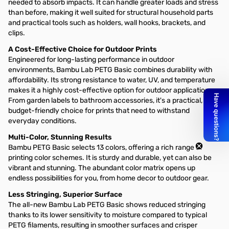
needed to absorb impacts. It can handle greater loads and stress
than before, making it well suited for structural household parts
and practical tools such as holders, wall hooks, brackets, and
clips.
A Cost-Effective Choice for Outdoor Prints
Engineered for long-lasting performance in outdoor
environments, Bambu Lab PETG Basic combines durability with
affordability. Its strong resistance to water, UV, and temperature
makes it a highly cost-effective option for outdoor applications.
From garden labels to bathroom accessories, it's a practical,
budget-friendly choice for prints that need to withstand
everyday conditions.
Multi-Color, Stunning Results
Bambu PETG Basic selects 13 colors, offering a rich range of
printing color schemes. It is sturdy and durable, yet can also be
vibrant and stunning. The abundant color matrix opens up
endless possibilities for you, from home decor to outdoor gear.
Less Stringing, Superior Surface
The all-new Bambu Lab PETG Basic shows reduced stringing
thanks to its lower sensitivity to moisture compared to typical
PETG filaments, resulting in smoother surfaces and crisper