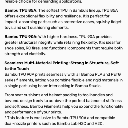
reliable choice for demanding applications.
Bambu TPU 85A:
The softest TPU in Bambu’s lineup, TPU 85A
offers exceptional flexibility and resilience. It is perfect for
impact-absorbing parts such as protective cases, squishy fidget
toys, and soft cushioning elements.
Bambu TPU 90A:
With higher hardness, TPU 90A provides
greater structural integrity while retaining flexibility. It is ideal for
shoe soles, RC tires, and functional components that require both
strength and elasticity.
Seamless Multi-Material Printing: Strong in Structure, Soft
to the Touch
Bambu TPU 90A prints seamlessly with all Bambu PLA and PETG
series filaments, letting you combine flexible and rigid materials in
a single part using beam interlocking in Bambu Studio.
From seat cushions and helmet padding to tool handles and
beyond, design freely to achieve the perfect balance of stiffness
and softness. Bambu Filaments help you expand the functionality
and performance of your prints.
* This feature is exclusive to Bambu TPU 90A and compatible
dual-nozzle printers such as Bambu Lab H2C and H2D.