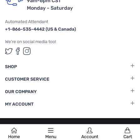
9am-6pm CST
Monday - Saturday
Automated Attendant
+1-866-535-4442 (US & Canada)
We're on social media too!
Follow us on Twitter
Follow us on Facebook
Follow us on Instagram
SHOP
CUSTOMER SERVICE
OUR COMPANY
MY ACCOUNT
Terms & Conditions
|
Privacy Policy
Home
Menu
Account
Cart