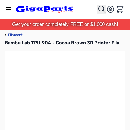
Skip to Content
Cart
Get your order completely FREE or $1,000 cash!
‹
Filament
Bambu Lab TPU 90A - Cocoa Brown 3D Printer Filament 1.75mm 1kg with Reusable Spool