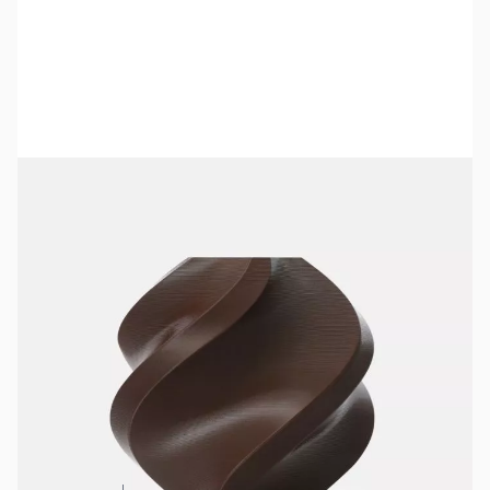
Bambu Lab Resources:
Community Forum
|
Official Wiki
|
Spare Parts & Accessories
SKU:
3DPF450
Color:
Cocoa Brown
Size:
1kg
Availability:
In stock