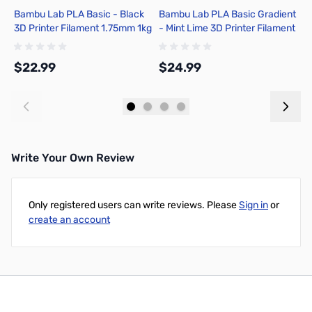
Bambu Lab PLA Basic - Black
Bambu Lab PLA Basic Gradient
B
3D Printer Filament 1.75mm 1kg
- Mint Lime 3D Printer Filament
w
Spool - A00-K00-1.75-1000-
1.75mm 1kg Spool - A00-M4-
0
SPL-US
1.75-1000-SPL
$22.99
$24.99
$
Add to Cart
Add to Cart
Write Your Own Review
Only registered users can write reviews. Please
Sign in
or
create an account