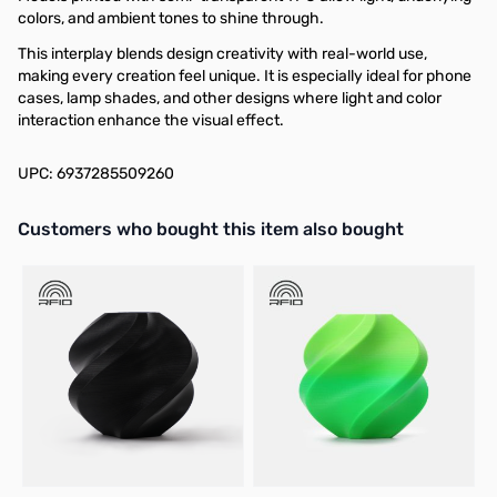
colors, and ambient tones to shine through.
This interplay blends design creativity with real-world use,
making every creation feel unique. It is especially ideal for phone
cases, lamp shades, and other designs where light and color
interaction enhance the visual effect.
UPC: 6937285509260
Interactive carousel showing related products. Use navigation butto
Customers who bought this item also bought