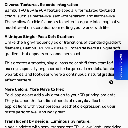
Diverse Textures, Eclectic Integration
Bambu TPU 85A & 90A feature specially formulated textured
colors, such as metal-like, semi-transparent, and leather-like.
These allow flexible filaments to better integrate into imaginative
model creation scenarios, connecting your works with life.
A Unique Single-Pass Soft Gradient
Unlike the high-frequency color transitions of standard gradient
filaments, Bambu TPU 90A Blaze & Frozen delivers a unique soft
gradient that appears only once per spool.
This creates a smooth, single-pass color shift from start to finish,
making it specially engineered for large-scale models, fashion
wearables, and footwear where a continuous, natural gradient
effect matters.
More Colors, More Ways to Flex
Bold, pop colors add a vivid touch to your 3D printing projects.
They balance the functional needs of everyday flexible
applications with your personal aesthetic expression, so your
prints perform well and look great.
Translucent by design. Luminous by nature.
Models printed with semi-transparent TPU allow light, underlying