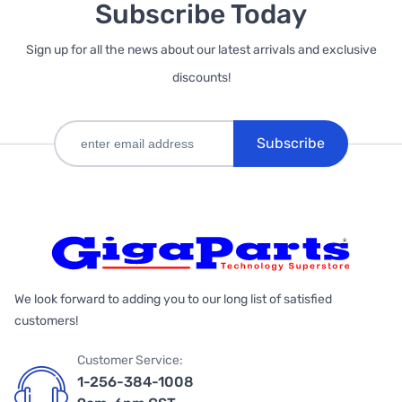
Subscribe Today
Sign up for all the news about our latest arrivals and exclusive
discounts!
Subscribe
We look forward to adding you to our long list of satisfied
customers!
Customer Service:
1-256-384-1008