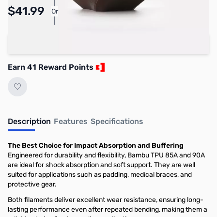
Pay Over Time with Orders Over $50.00. Learn
$41.99
Or
More
Add to Cart
Earn 41 Reward Points
Description
Features
Specifications
The Best Choice for Impact Absorption and Buffering
Engineered for durability and flexibility, Bambu TPU 85A and 90A
are ideal for shock absorption and soft support. They are well
suited for applications such as padding, medical braces, and
protective gear.
Both filaments deliver excellent wear resistance, ensuring long-
lasting performance even after repeated bending, making them a