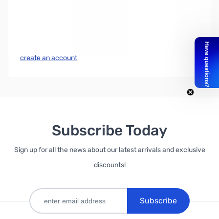
Write Your Own Review
Only registered users can write reviews. Please
Sign in
or
create an account
Subscribe Today
Sign up for all the news about our latest arrivals and exclusive
discounts!
Subscribe