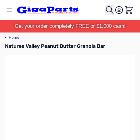
Skip to Content
Cart
Get your order completely FREE or $1,000 cash!
‹
Home
Natures Valley Peanut Butter Granola Bar