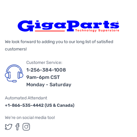
We look forward to adding you to our long list of satisfied
customers!
Customer Service:
1-256-384-1008
9am-6pm CST
Monday - Saturday
Automated Attendant
+1-866-535-4442 (US & Canada)
We're on social media too!
Follow us on Twitter
Follow us on Facebook
Follow us on Instagram