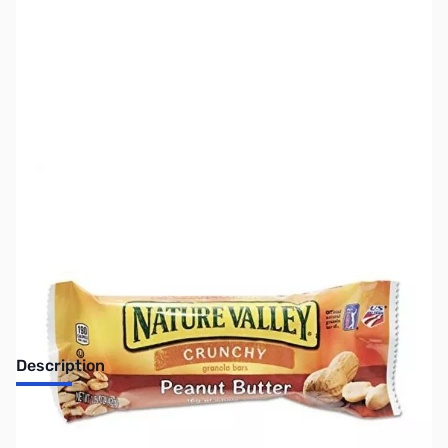
SKU:
SNBR29
Availability:
Accepting Backorders
Description
Natures Valley Peanut Butter Granola Bar