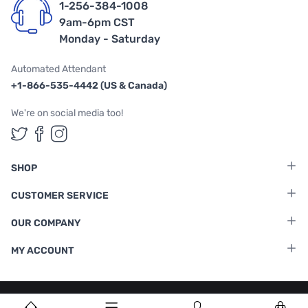
1-256-384-1008
9am-6pm CST
Monday - Saturday
Automated Attendant
+1-866-535-4442 (US & Canada)
We're on social media too!
Follow us on Twitter
Follow us on Facebook
Follow us on Instagram
SHOP
CUSTOMER SERVICE
OUR COMPANY
MY ACCOUNT