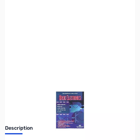
SKU:
ZZZ0247
Availability:
Out of stock
Discontinued. No Longer Available
Description