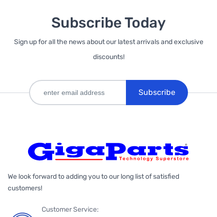
Subscribe Today
Sign up for all the news about our latest arrivals and exclusive
discounts!
Subscribe
We look forward to adding you to our long list of satisfied
customers!
Customer Service: