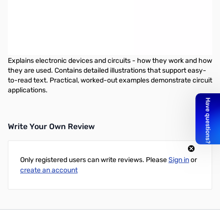
Basic Electronics by Gene McWhorter & Alvis Evans is for anyone
who wants to understand the fundamentals of electronics.
Explains electronic devices and circuits
Basic Electronics by Gene McWhorter & Alvis Evans is for anyone
who wants to understand the fundamentals of electronics.
Explains electronic devices and circuits - how they work and how
they are used. Contains detailed illustrations that support easy-
to-read text. Practical, worked-out examples demonstrate circuit
applications.
Write Your Own Review
Only registered users can write reviews. Please
Sign in
or
create an account